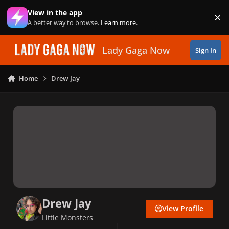
Skip to content
View in the app
×
Di
A better way to browse.
Learn more
.
Lady Gaga Now
Sign In
Home
Drew Jay
Drew Jay
View Profile
Little Monsters