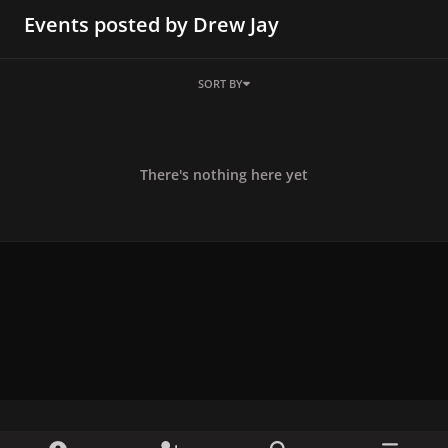
Events posted by Drew Jay
SORT BY
There's nothing here yet