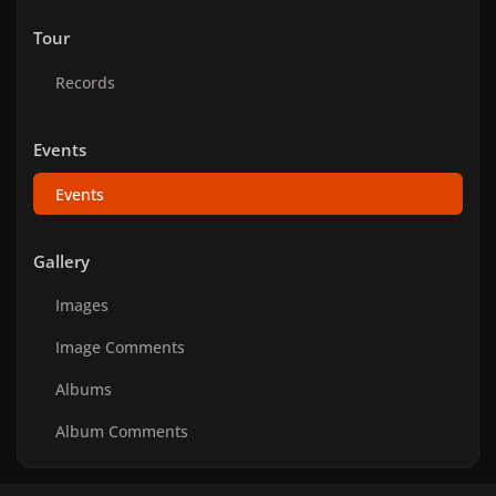
Tour
Records
Events
Events
Gallery
Images
Image Comments
Albums
Album Comments