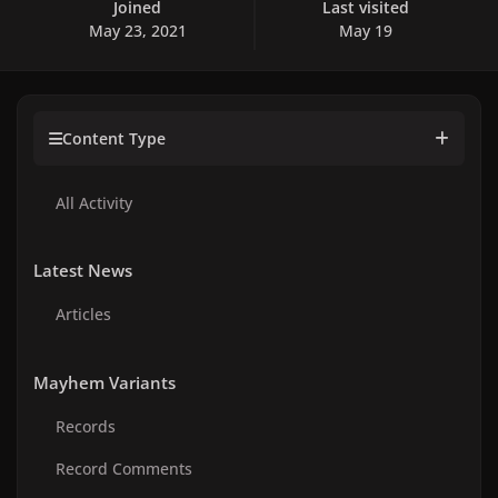
Joined
Last visited
May 23, 2021
May 19
Content Type
All Activity
Latest News
Articles
Mayhem Variants
Records
Record Comments