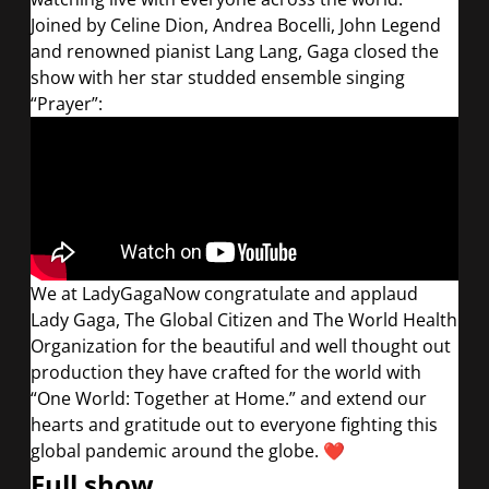
Joined by Celine Dion, Andrea Bocelli, John Legend
and renowned pianist Lang Lang, Gaga closed the
show with her star studded ensemble singing
“Prayer”:
We at LadyGagaNow congratulate and applaud
Lady Gaga, The Global Citizen and The World Health
Organization for the beautiful and well thought out
production they have crafted for the world with
“One World: Together at Home.” and extend our
hearts and gratitude out to everyone fighting this
global pandemic around the globe.
❤️
Full show