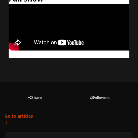
Share
Followers
Go to articles