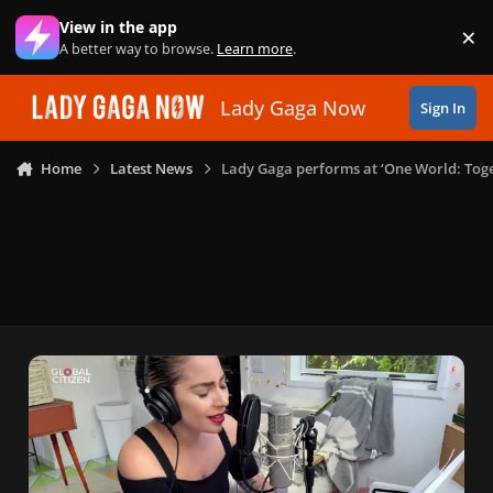
Skip to content
View in the app
×
Di
A better way to browse.
Learn more
.
Lady Gaga Now
Sign In
Home
Latest News
Lady Gaga performs at ‘One World: Tog