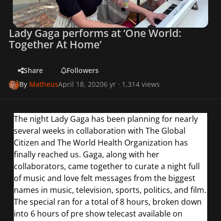
Lady Gaga performs at ‘One World:
Together At Home’
Share
Followers
By
Matheus
April 18, 2020
6 yr
· 1,314 views
The night Lady Gaga has been planning for nearly
several weeks in collaboration with The Global
Citizen and The World Health Organization has
finally reached us. Gaga, along with her
collaborators, came together to curate a night full
of music and love felt messages from the biggest
names in music, television, sports, politics, and film.
The special ran for a total of 8 hours, broken down
into 6 hours of pre show telecast available on