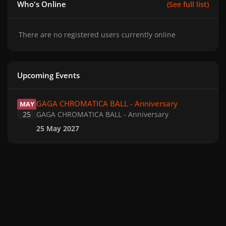
Who's Online
(See full list)
There are no registered users currently online
Upcoming Events
GAGA CHROMATICA BALL - Anniversary
GAGA CHROMATICA BALL - Anniversary
MAY
25
GAGA CHROMATICA BALL - Anniversary
25 May 2027