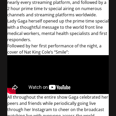
nearly every streaming platform, and followed by a
2 hour prime time tv special airing on numerous
channels and streaming platforms worldwide.
Lady Gaga herself opened up the prime time special
with a thoughtful message to the world front line
medical workers, mental health specialists and first
responders.
Followed by her first performance of the night, a
cover of Nat King Cole’s “Smile”:
All throughout the entire show Gaga celebrated her
peers and friends while periodically going live
through her Instagram to cheer on the broadcast
watching live with everyone across the world.