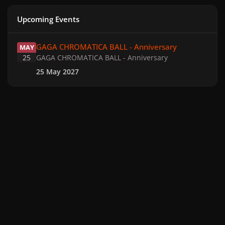
Upcoming Events
GAGA CHROMATICA BALL - Anniversary
GAGA CHROMATICA BALL - Anniversary
MAY
25
GAGA CHROMATICA BALL - Anniversary
25 May 2027