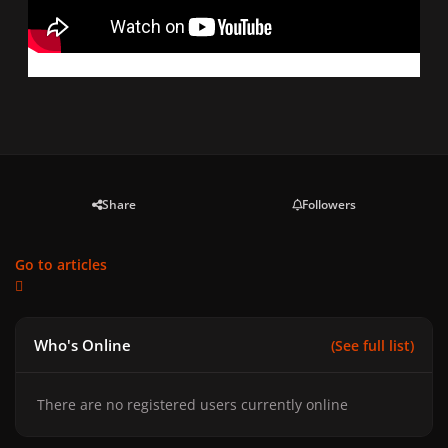
Share
Followers
Go to articles
Who's Online
(See full list)
There are no registered users currently online