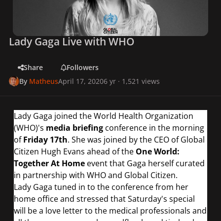
Lady Gaga Live with WHO
Share
Followers
By
Matheus
April 17, 2020
6 yr
· 1,521 views
Lady Gaga joined the World Health Organization
(WHO)'s
media briefing
conference in the morning
of
Friday 17th
. She was joined by the CEO of Global
Citizen Hugh Evans ahead of the
One World:
Together At Home
event that Gaga herself curated
in partnership with WHO and Global Citizen.
Lady Gaga tuned in to the conference from her
home office and stressed that Saturday's special
will be a love letter to the medical professionals and