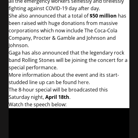
all the emergency workers selflessly and tirelessly
fighting against COVID-19 day after day.
She also announced that a total of
$50 million
has
been raised with huge donations from massive
corporations which now include The Coca-Cola
Company, Procter & Gamble and Johnson and
Johnson.
Gaga has also announced that the legendary rock
band Rolling Stones will be joining the concert for a
special performance.
More information about the event and its start-
studded line up can be found
here
.
The 8-hour special will be broadcasted this
Saturday night,
April 18th
.
Watch the speech below: