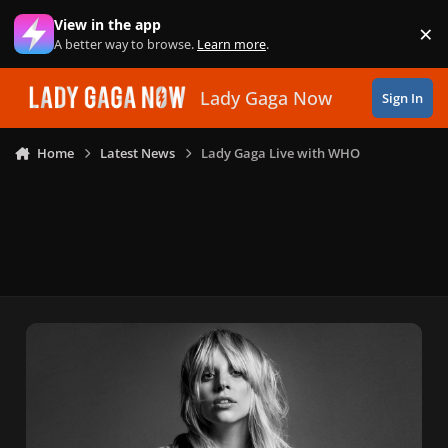
Skip to content
View in the app
×
Di
A better way to browse.
Learn more
.
Lady Gaga Now
Sign In
Home
Latest News
Lady Gaga Live with WHO