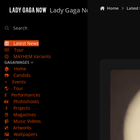
Skip to content
Home
Latest
Lady Gaga Now
Search
Latest News
Tour
MAYHEM Variants
GAGAIMAGES
🏠
Home
📷
Candids
⭐
Events
🌎
Tour
💃
Performances
📸
Photoshoots
💄
Projects
📕
Magazines
📹
Music Videos
💿
Artworks
🖼️
Wallpapers