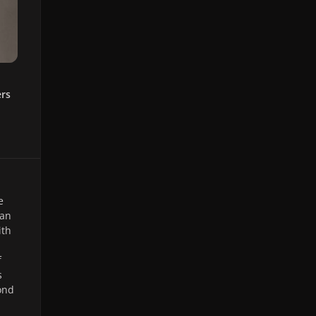
ers
e
 an
ith
f
s
ond