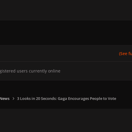
(See ful
gistered users currently online
 News
3 Looks in 20 Seconds: Gaga Encourages People to Vote