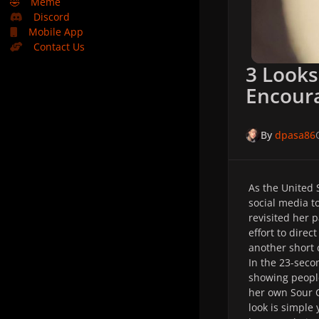
🤣
Meme
Discord
Mobile App
Contact Us
3 Looks
Encoura
By
dpasa86
As the United 
social media t
revisited her 
effort to direc
another short 
In the 23-seco
showing people
her own Sour 
look is simple