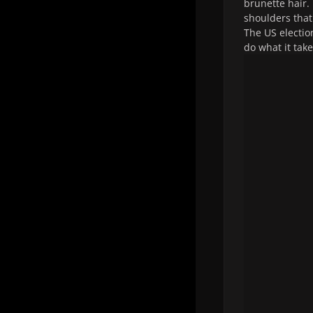
brunette hair. 
shoulders that
The US electio
do what it tak