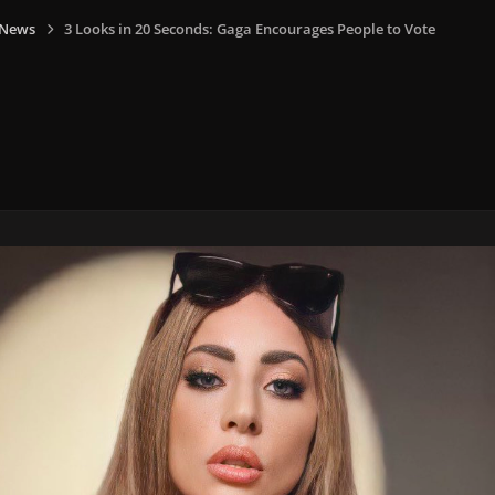
 News
3 Looks in 20 Seconds: Gaga Encourages People to Vote