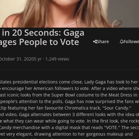
 in 20 Seconds: Gaga
ges People to Vote
Share
Follow
October 31, 2020
5 yr
· 1,249 views
States presidential elections come close, Lady Gaga has took to her
o encourage her American followers to vote. After a video where sh
past iconic looks from the Super Bowl costume to the Meat Dress in
t people's attention to the polls, Gaga has now surprised the fans w
clip featuring her fan favourite Chromatica track, "Sour Candy."
nd video, Gaga alternates between 3 different looks with the idea o
 what they can wear while going to vote. In the first look, she rock
Candy merchandise with a digital mask that reads "VOTE." The sec
 yet very elegant, drawing attention to her gorgeous makeup and