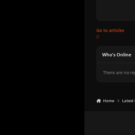
Go to articles
Who's Online
There are no re
Home
Latest