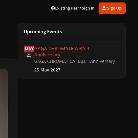
Existing user? Sign In
Sign Up
Upcoming Events
GAGA CHROMATICA BALL - Anniversary
GAGA CHROMATICA BALL -
MAY
Anniversary
25
GAGA CHROMATICA BALL - Anniversary
25 May 2027