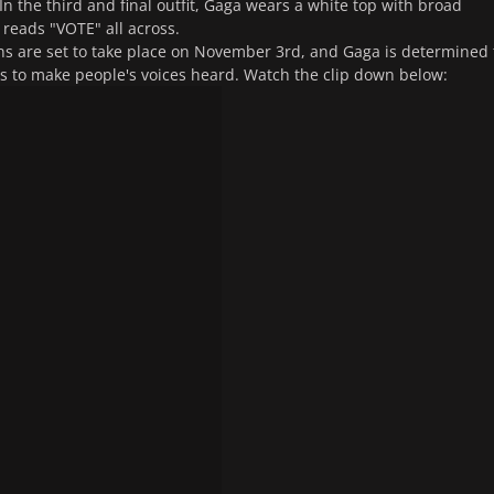
In the third and final outfit, Gaga wears a white top with broad
 reads "VOTE" all across.
ns are set to take place on November 3rd, and Gaga is determined 
es to make people's voices heard. Watch the clip down below: