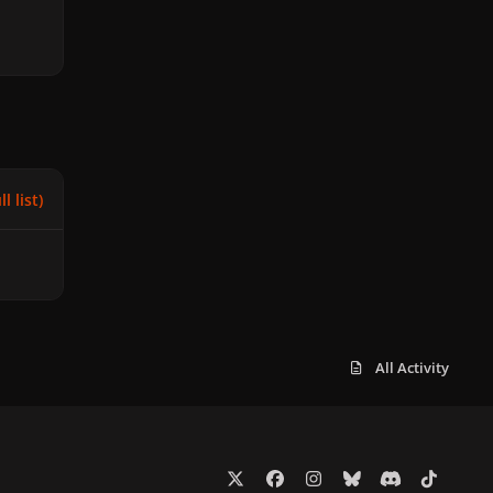
l list)
All Activity
x
f
i
b
d
t