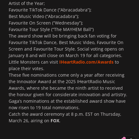
Artist of the Year;
Favourite TikTok Dance (“
Abracadabra
”);
Best Music Video (“
Abracadabra
”);
Favourite On Screen (“
Wednesday
”);
Favourite Tour Style (“
The MAYHEM Ball
”)
The award show will be bringing back fan voting for
Favourite TikTok Dance, Best Music Video, Favourite On
Screen and Favourite Tour Style. Social voting opens on
January 8 and will close on March 19 for all categories.
Little Monsters can visit
IHeartRadio.com/Awards
to
place their votes.
These five nominations come only a year after receiving
the Innovator Award at the 2025 IHeartRadio Music
Awards, where she became the ninth artist to received
the honour given for considerate innovation and artistry.
Gaga’s nominations at the established award show have
now risen to 19 total nominations.
Catch the award ceremony at 8 p.m. EST on Thursday,
March 26, airing on
FOX
.