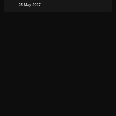
25 May 2027