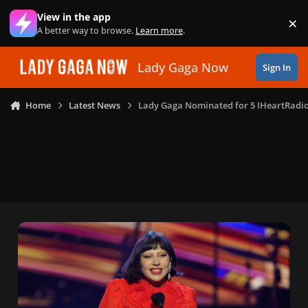
Skip to content
View in the app
×
Di
A better way to browse.
Learn more
.
Lady Gaga Now
Sign In
Home
Latest News
Lady Gaga Nominated for 5 IHeartRadi