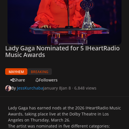
Lady Gaga Nominated for 5 IHeartRadio
Music Awards
MAYHEM
BREAKING
Share
Followers
By
JessKurchaba
January 8
Jan 8
· 6,848 views
Lady Gaga has earned nods at the 2026 IHeartRadio Music
Awards, taking place live at the Dolby Theatre in Los
Angeles on Thursday, March 26.
The artist was nominated in five different categories: