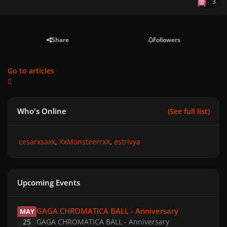
3
Share
Followers
Go to articles
Who's Online
(See full list)
cesarxsaxx
XxMonsteerrxX
estrivya
Upcoming Events
GAGA CHROMATICA BALL - Anniversary
GAGA CHROMATICA BALL - Anniversary
MAY
25
GAGA CHROMATICA BALL - Anniversary