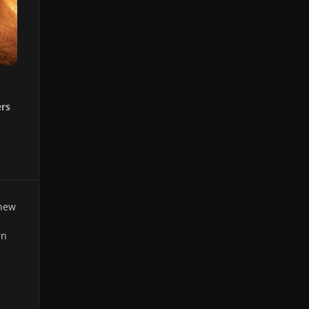
ers
 new
rn