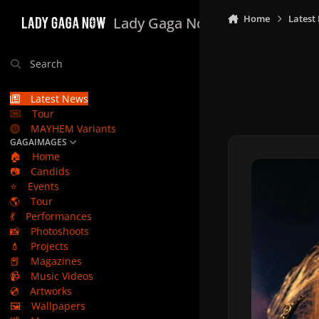
Skip to content
Home
Latest
Lady Gaga Now
Search
Latest News
Tour
MAYHEM Variants
GAGAIMAGES
🏠
Home
📷
Candids
⭐
Events
🌎
Tour
💃
Performances
📸
Photoshoots
💄
Projects
📕
Magazines
📹
Music Videos
💿
Artworks
🖼️
Wallpapers