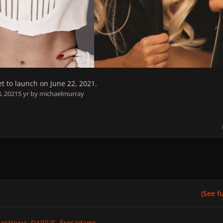
set to launch on June 22, 2021.
8, 2021
5 yr
by michaelmurray
(See ful
estrivya
DARlUS
Erosadams