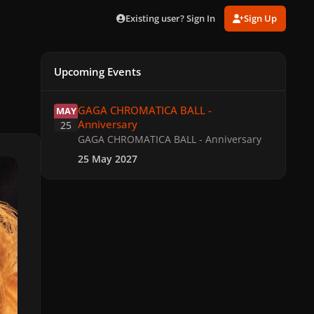
Existing user? Sign In
Sign Up
Upcoming Events
GAGA CHROMATICA BALL - Anniversary
GAGA CHROMATICA BALL -
MAY
Anniversary
25
GAGA CHROMATICA BALL - Anniversary
25 May 2027