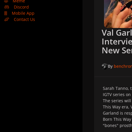
🤣
Meme
Discord
Mobile App
Contact Us
Val Gar
Intervi
New Se
By
benchro
Sarah Tanno, t
IGTV series on
The series wil
This Way era, 
Garland is res
Born This Way 
"bones" prost