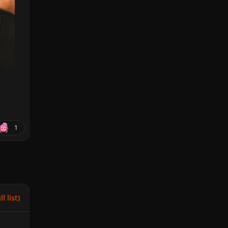
1
l list)