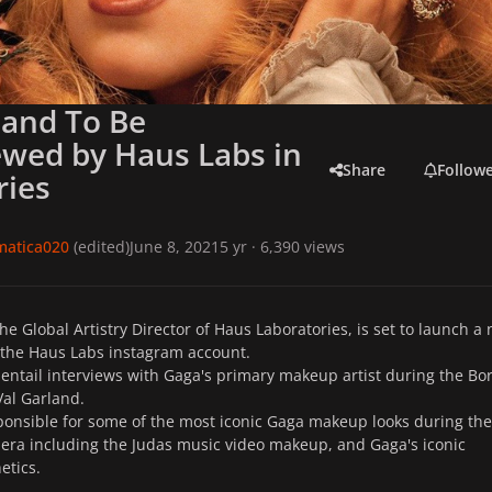
land To Be
ewed by Haus Labs in
Share
Follow
ries
matica020
(edited)
June 8, 2021
5 yr
· 6,390 views
he Global Artistry Director of Haus Laboratories, is set to launch a
 the Haus Labs instagram account.
l entail interviews with Gaga's primary makeup artist during the Bo
Val Garland.
ponsible for some of the most iconic Gaga makeup looks during the
era including the Judas music video makeup, and Gaga's iconic
hetics.