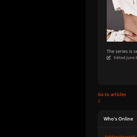
The series is 
Edited
June 
Go to articles
Who's Online
XxMonsteerrxX