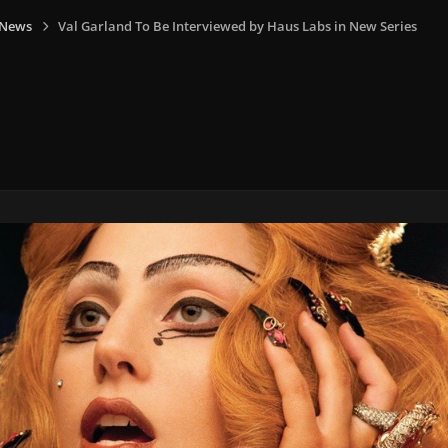
 News
Val Garland To Be Interviewed by Haus Labs in New Series