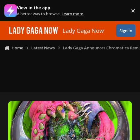
Skip to content
View in the app
×
Di
A better way to browse.
Learn more
.
Lady Gaga Now
Sign In
Home
Latest News
Lady Gaga Announces Chromatica Remi