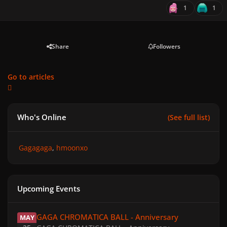
1
1
Share
Followers
Go to articles
Who's Online
(See full list)
Gagagaga
hmoonxo
Upcoming Events
GAGA CHROMATICA BALL - Anniversary
GAGA CHROMATICA BALL - Anniversary
MAY