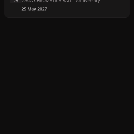
25
GAGA CHROMATICA BALL - Anniversary
25 May 2027