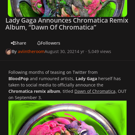
Lady Gaga Announces Chromatica Remix
Album, “Dawn Of Chromatica”
Share
Followers
By
aviintheroom
August 30, 2021
4 yr
· 5,049 views
Following months of teasing on Twitter from
BloodPop
and rumoured artists,
Lady Gaga
herself has
taken to social media to officially announce the
Chromatica remix album
, titled
Dawn of Chromatica,
OUT
on September 3.