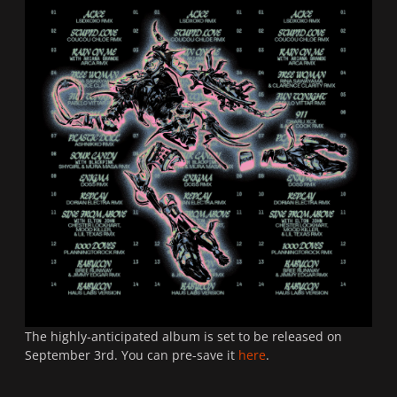
The highly-anticipated album is set to be released on
September 3rd. You can pre-save it
here
.