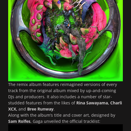
The remix album features reimagined versions of every
track from the original album mixed by up-and-coming
DJs and producers. It also includes a number of star-
studded features from the likes of
Rina Sawayama, Charli
XCX,
and
Bree Runway
.
Along with the album’s title and cover art, designed by
Sam Rolfes
, Gaga unveiled the official tracklist: