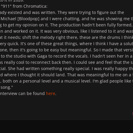
 "911" from Chromatica:
ady existed and was written. They were trying to figure out the
 Michael [Bloodpop] and I were chatting, and he was showing me 
g to get my opinion on it. The production hadn't been fully formed,
n and worked on it. It was very obvious, like I listened to it and wa
hat it needs; shift the melody right there, these are the drums I think
ery quick. It's one of these great things, where I think I have a solu
ht one, then it's going to be easy but meaningful. So I made that vers
to the studio with Gaga to record the vocals. I hadn't seen her in a
s really cool to reconnect back then. I could see and feel that the 
ial. She had written something really special. I was really happy th
d where I thought it should land. That was meaningful to me on a
s, both on a personal level and a musical level. I'm glad people like
e song."
interview can be found
here
.