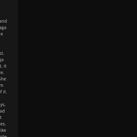
 and
Gaga
re
st.
ga
, it
le.
She
em
 it.
ys,
had
t
es.
like
nite