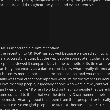
n Chromatica and throughout the years, and even recently."
 ARTPOP and the album's reception:
y the reception to ARTPOP has evolved because we cared so much.
as a successful album, but the way people appreciate it today is so
ink people viewed it comparatively to the aesthetic of its time and fe
matching that exactly as a dance record. Now what's really distinct 
it becomes more apparent as time has gone on, and you can see h
ctually was from other contemporary work. Its distinctiveness is now
I love meeting people, especially people who were a few years yo
 I was only like 18 when I worked on that—so people that were li
ame out, and to them that was the defining Gaga moment; their
op music. Hearing about the album from their perspective is reall
y moves me. So I'm glad people like ARTPOP, because I love ARTPOP. 
to it in 2026."