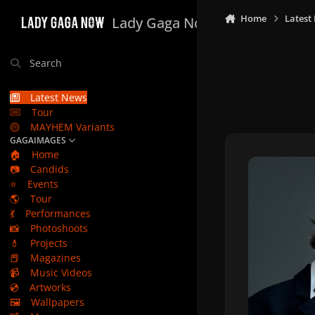
Skip to content
Home
Latest
Lady Gaga Now
Search
Latest News
Tour
MAYHEM Variants
GAGAIMAGES
🏠
Home
📷
Candids
⭐
Events
🌎
Tour
💃
Performances
📸
Photoshoots
💄
Projects
📕
Magazines
📹
Music Videos
💿
Artworks
🖼️
Wallpapers