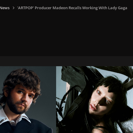
 News
'ARTPOP' Producer Madeon Recalls Working With Lady Gaga