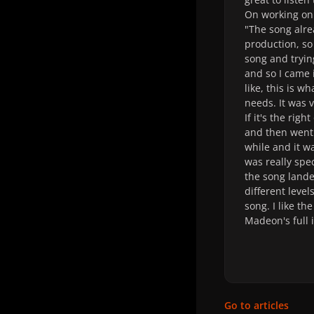
On working on
"The song alre
production, so
song and tryin
and so I came i
like, this is w
needs. It was v
If it's the rig
and then went 
while and it wa
was really spec
the song lande
different level
song. I like th
Madeon's full 
Go to articles