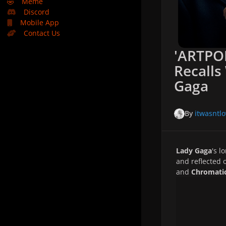
🤣
Meme
Discord
Mobile App
Contact Us
'ARTPO
Recalls
Gaga
By
itwasntlo
Lady Gaga
's l
and reflected 
and
Chromati