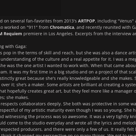
 on several fan-favorites from 2013's
ARTPOP
, including "Venus"
lso worked on "911" from
Chromatica
, and recently reunited with 
 Requiem
premiere in Los Angeles. Excerpts from the interview a
ng with Gaga:
s pop in the terms of skill and reach, but she was also a dance arti
 understanding of the culture and a real appetite for it. I was a me
he was the one artist I wanted to work with. When that came about
m. It was my first time in a big studio and on a project of that sca
stinctly great because she's really knowledgeable and she makes. 
ver it; she's a maker. Some artists are brilliant at creating a syst
at hopefully creates great art, but they feel more like a manager of
es; she makes.
y respects collaborators deeply. She both was protective in some wa
respectful of my artistic maturity even though I was so young. She 
nd witnessing the process was so awesome. It was a very tightly kni
ld come to the studio everyday and wrote all the lyrics and melodi
respected producers, and there were only a few of us. It really felt 
 think it changed my perspective on so many things. We got to reu