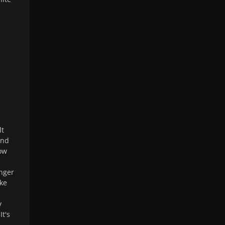
lt
and
ow
unger
ke
y
It's