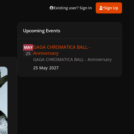
Existing user? Sign In
Sign Up
Upcoming Events
GAGA CHROMATICA BALL - Anniversary
GAGA CHROMATICA BALL -
MAY
Anniversary
25
GAGA CHROMATICA BALL - Anniversary
25 May 2027