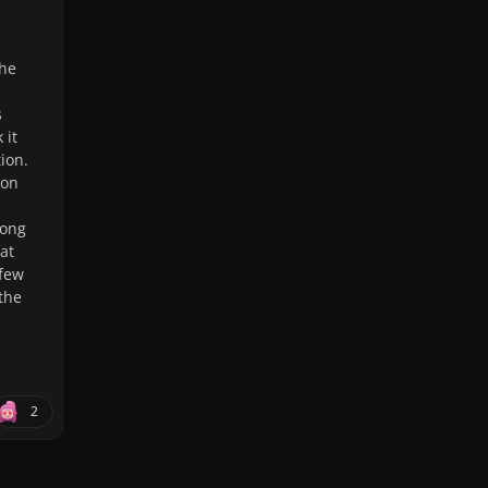
the
s
 it
tion.
ion
song
at
 few
 the
2