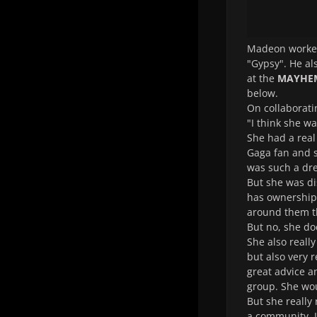
Madeon worked
"Gypsy". He a
at the
MAYHEM
below.
On collaborati
"I think she wa
She had a real
Gaga fan and s
was such a drea
But she was di
has ownership o
around them th
But no, she do
She also reall
but also very 
great advice a
group. She wou
But she really 
a community. I