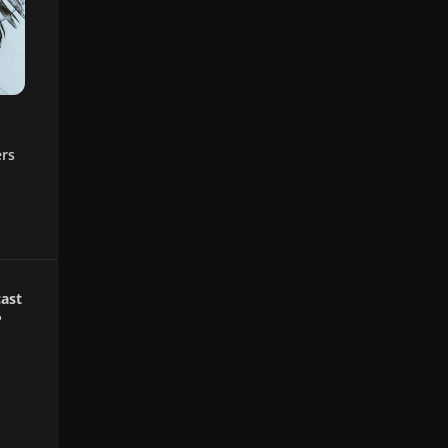
ers
ast
P