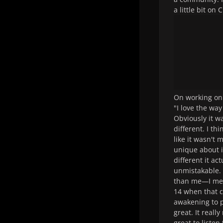
a little bit o
On working on
"I love the wa
Obviously it w
different. I th
like it wasn't 
unique about 
different it a
unmistakable. 
than me—I mean
14 when that c
awakening to p
great. It reall
great to listen 