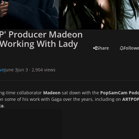
P' Producer Madeon
 Working With Lady
Share
Follow
ve
June 3
Jun 3
· 2,904 views
ong-time collaborator
Madeon
sat down with the
PopSamCam Podc
on some of his work with Gaga over the years, including on
ARTPO
ca
.