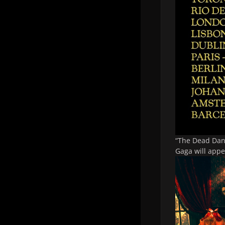
“The Dead Dan
Gaga will appe