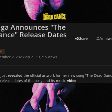
aga Announces "The
ance" Release Dates
Share
Follow
TV
ember 2, 2025
Sep 2
· 13,715 views
 just
revealed
the official artwork for her new song
“The Dead Danc
 release dates of the song and its music
video
.