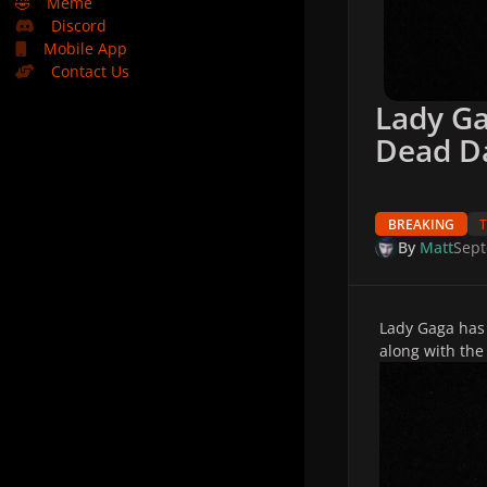
🤣
Meme
Discord
Mobile App
Contact Us
Lady G
Dead D
BREAKING
By
Matt
Sept
Lady Gaga has
along with the