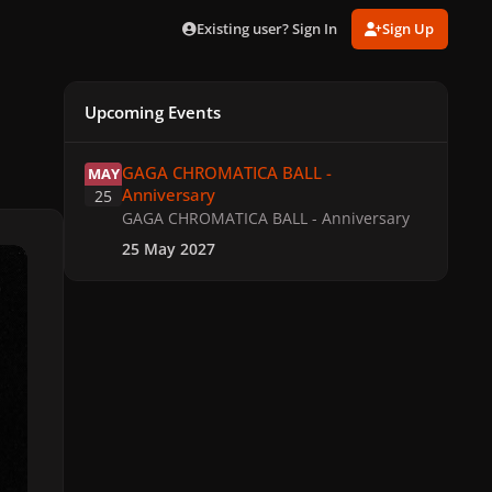
Existing user? Sign In
Sign Up
Upcoming Events
GAGA CHROMATICA BALL - Anniversary
GAGA CHROMATICA BALL -
MAY
Anniversary
25
GAGA CHROMATICA BALL - Anniversary
25 May 2027