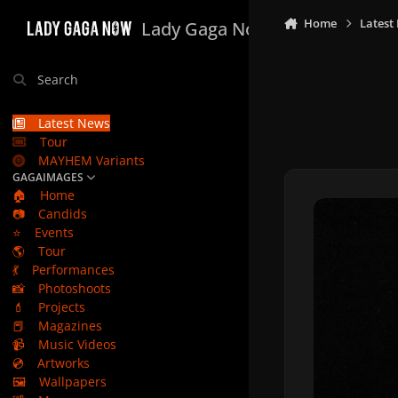
Skip to content
Home
Latest
Lady Gaga Now
Search
Latest News
Tour
MAYHEM Variants
GAGAIMAGES
🏠
Home
📷
Candids
⭐
Events
🌎
Tour
💃
Performances
📸
Photoshoots
💄
Projects
📕
Magazines
📹
Music Videos
💿
Artworks
🖼️
Wallpapers