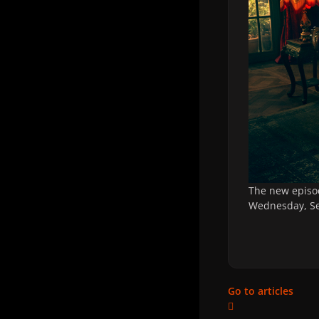
The new episo
Wednesday, Se
Go to articles