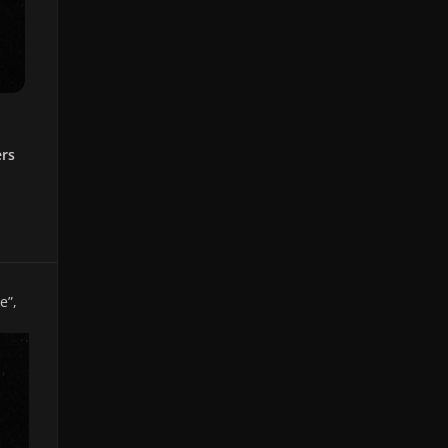
ers
e”
,