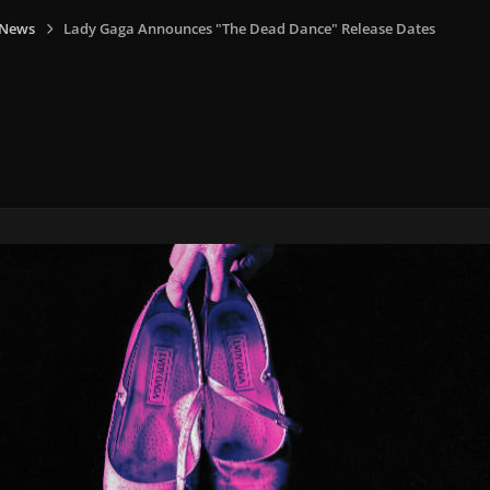
 News
Lady Gaga Announces "The Dead Dance" Release Dates