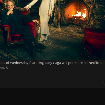
des of
Wednesday
featuring Lady Gaga will premiere on Netflix on
pt. 3.