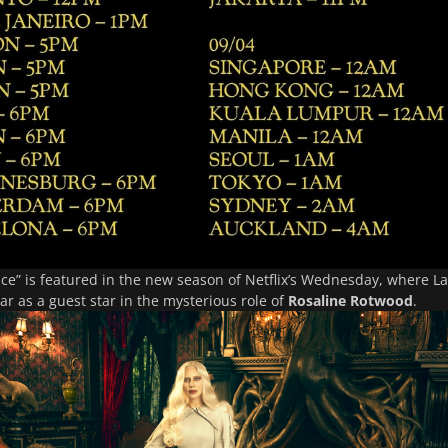
ce”
is featured in the new season of Netflix’s
Wednesday
, where L
ar as a guest star in the mysterious role of
Rosaline Rotwood
.