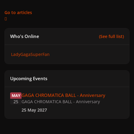
Go to articles
Who's Online
(See full list)
LadyGagaSuperFan
Upcoming Events
GAGA CHROMATICA BALL - Anniversary
GAGA CHROMATICA BALL - Anniversary
MAY
25
GAGA CHROMATICA BALL - Anniversary
25 May 2027