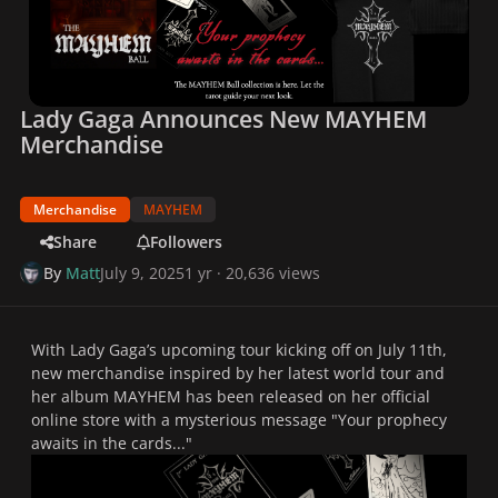
Lady Gaga Announces New MAYHEM
Merchandise
Merchandise
MAYHEM
Share
Followers
By
Matt
July 9, 2025
1 yr
· 20,636 views
With Lady Gaga’s upcoming tour kicking off on July 11th,
new merchandise inspired by her latest world tour and
her album
MAYHEM
has been released on her official
online store with a mysterious message "
Your prophecy
awaits in the cards...
"