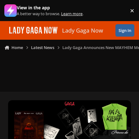
Skip to content
View in the app
×
Di
A better way to browse.
Learn more
.
Lady Gaga Now
Sign In
Home
Latest News
Lady Gaga Announces New MAYHEM Me