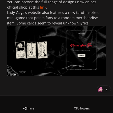
You can browse the full range of designs now on her
official shop at this
link
.
Lady Gaga's website also features a new tarot-inspired
mini-game that points fans to a random merchandise
item. Some cards seem to reveal unknown lyrics.
2
Share
Followers