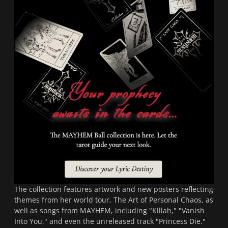
The collection features artwork and new posters reflecting
themes from her world tour,
The Art of Personal Chaos
, as
well as songs from
MAYHEM
, including "Killah," "Vanish
Into You," and even the unreleased track "Princess Die."