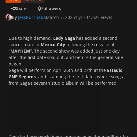
Share
Followers
By
JessKurchaba
March 7, 2025
1 yr
· 11,625 views
Due to high demand,
Lady Gaga
has added a second
concert date in
Mexico City
following the release of
“MAYHEM”.
The second show was added just one day
after the first date sold out, and before the general sale
began.
Gaga will perform on April 26th and 27th at the
Estadio
GNP Seguros,
and is among the first dates where songs
from Gaga’s seventh studio album will be performed.
Gaga had previously been announced as the headliner for