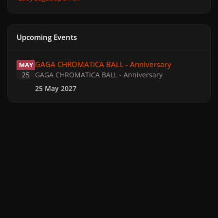
Upcoming Events
GAGA CHROMATICA BALL - Anniversary
GAGA CHROMATICA BALL - Anniversary
MAY
25
GAGA CHROMATICA BALL - Anniversary
25 May 2027