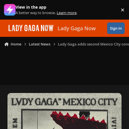
Skip to content
View in the app
×
Di
A better way to browse.
Learn more
.
Lady Gaga Now
Sign In
Home
Latest News
Lady Gaga adds second Mexico City conc