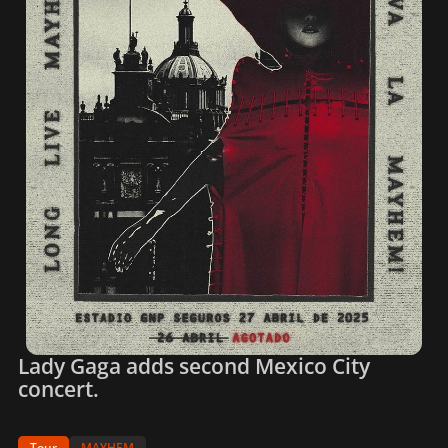
Lady Gaga adds second Mexico City
concert.
Tour
MAYHEM