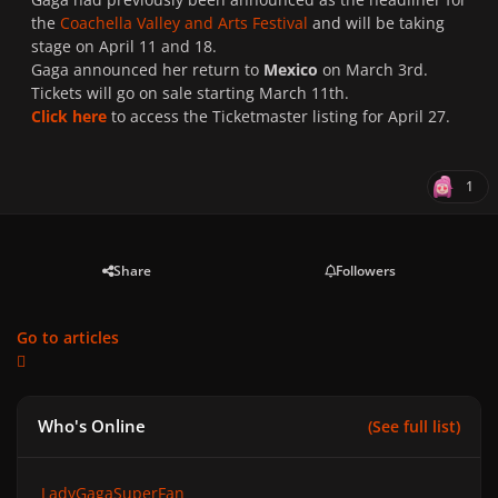
the
Coachella Valley and Arts Festival
and will be taking
stage on April 11 and 18.
Gaga announced her return to
Mexico
on March 3rd.
Tickets will go on sale starting March 11th.
Click here
to access the Ticketmaster listing for April 27.
1
Share
Followers
Go to articles
Who's Online
(See full list)
LadyGagaSuperFan