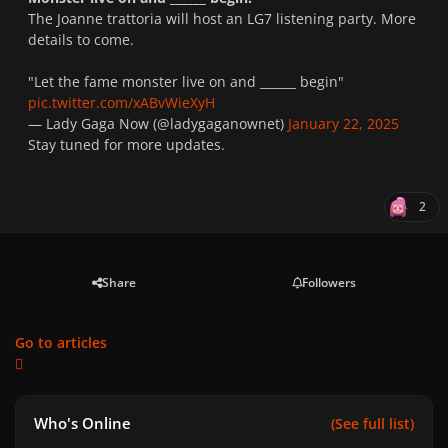
The Joanne trattoria will host an LG7 listening party. More
details to come.
"Let the fame monster live on and ______ begin"
pic.twitter.com/xABvWieXyH
— Lady Gaga Now (@ladygaganownet)
January 22, 2025
Stay tuned for more updates.
2
Share
Followers
Go to articles
Who's Online
(See full list)