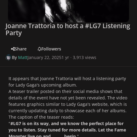
Joanne Trattoria to host a #LG7 Listening
Party
Share
Followers
By
Matt
January 22, 2025
1 yr
· 3,913 views
It appears that Joanne Trattoria will host a listening party
for Lady Gaga's upcoming album.
A teaser trailer posted on their social media shows that
details of the event have not yet been revealed. The video
features graphics similar to Lady Gaga's website, which is
currently updating daily to showcase each of her albums.
The caption of the teaser reads:
"
#LG7 is on its way, and we know the perfect place for
you to listen. Stay tuned for more details. Let the Fame
Monster live on and ______ begin.
"