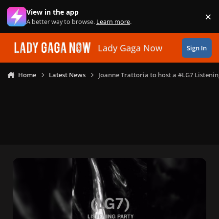
Skip to content
View in the app
×
Di
A better way to browse.
Learn more
.
Lady Gaga Now
Sign In
Home
Latest News
Joanne Trattoria to host a #LG7 Listeni