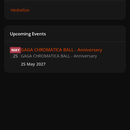
Hedielton
Upcoming Events
GAGA CHROMATICA BALL - Anniversary
GAGA CHROMATICA BALL - Anniversary
MAY
25
GAGA CHROMATICA BALL - Anniversary
25 May 2027