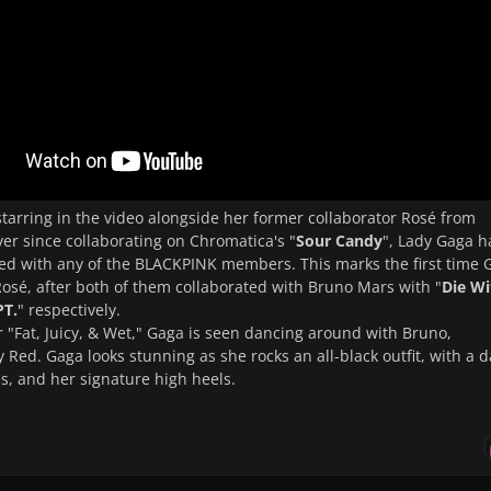
starring in the video alongside her former collaborator Rosé from
ver since collaborating on
Chromatica
's "
Sour Candy
", Lady Gaga h
ed with any of the BLACKPINK members. This marks the first time 
osé, after both of them collaborated with Bruno Mars with "
Die Wi
PT.
" respectively.
or "Fat, Juicy, & Wet," Gaga is seen dancing around with Bruno,
 Red. Gaga looks stunning as she rocks an all-black outfit, with a d
es, and her signature high heels.