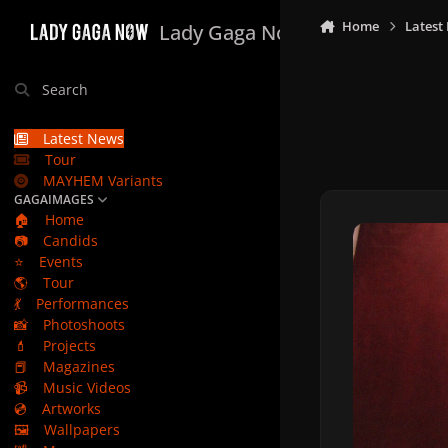
Skip to content
Home
Latest
Lady Gaga Now
Search
Latest News
Tour
MAYHEM Variants
GAGAIMAGES
🏠
Home
📷
Candids
⭐
Events
🌎
Tour
💃
Performances
📸
Photoshoots
💄
Projects
📕
Magazines
📹
Music Videos
💿
Artworks
🖼️
Wallpapers