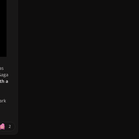
as
Gaga
th a
ark
2