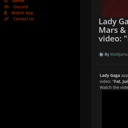
🤣
Meme
Discord
Mobile App
Lady Ga
Contact Us
Mars & 
video: "
By
Matt
Janu
Lady Gaga
app
video: "
Fat, Ju
Watch the vid