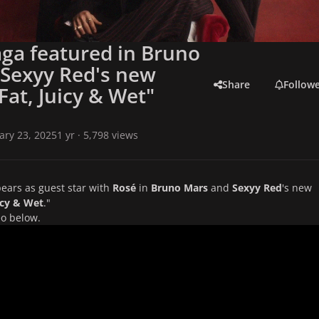
ga featured in Bruno
Sexyy Red's new
Share
Follow
Fat, Juicy & Wet"
ary 23, 2025
1 yr
· 5,798 views
ears as guest star with
Rosé
in
Bruno Mars
and
Sexyy Red
's new
icy & Wet
."
eo below.