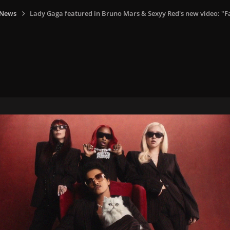
 News
Lady Gaga featured in Bruno Mars & Sexyy Red's new video: "Fa