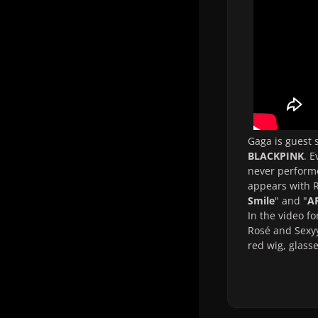
Gaga is guest 
BLACKPINK
. E
never perform
appears with R
Smile
" and "
A
In the video f
Rosé and Sexyy
red wig, glass