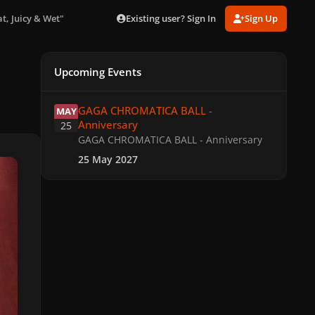
Existing user? Sign In
Sign Up
t, Juicy & Wet"
Upcoming Events
GAGA CHROMATICA BALL - Anniversary
GAGA CHROMATICA BALL -
MAY
Anniversary
25
GAGA CHROMATICA BALL - Anniversary
25 May 2027