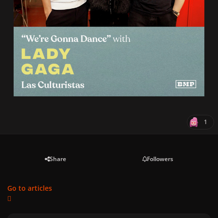
1
Share
Followers
Go to articles