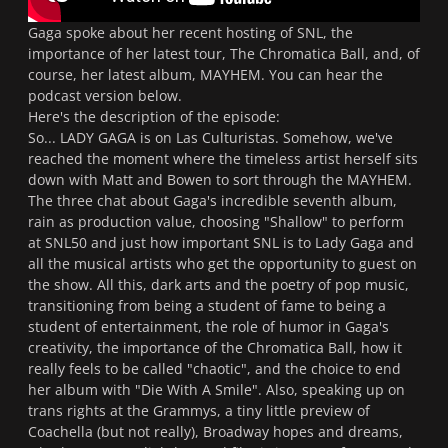
Gaga spoke about her recent hosting of
SNL
, the
importance of her latest tour,
The Chromatica Ball
, and, of
course, her latest album,
MAYHEM
. You can hear the
podcast version below.
Here's the description of the episode:
So... LADY GAGA is on Las Culturistas. Somehow, we've
reached the moment where the timeless artist herself sits
down with Matt and Bowen to sort through the MAYHEM.
The three chat about Gaga's incredible seventh album,
rain as production value, choosing "Shallow" to perform
at SNL50 and just how important SNL is to Lady Gaga and
all the musical artists who get the opportunity to guest on
the show. All this, dark arts and the poetry of pop music,
transitioning from being a student of fame to being a
student of entertainment, the role of humor in Gaga's
creativity, the importance of the Chromatica Ball, how it
really feels to be called "chaotic", and the choice to end
her album with "Die With A Smile". Also, speaking up on
trans rights at the Grammys, a tiny little preview of
Coachella (but not really), Broadway hopes and dreams,