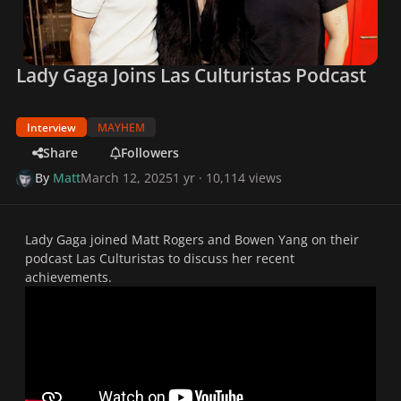
Lady Gaga Joins Las Culturistas Podcast
Interview
MAYHEM
Share
Followers
By
Matt
March 12, 2025
1 yr
· 10,114 views
Lady Gaga joined Matt Rogers and Bowen Yang on their
podcast
Las Culturistas
to discuss her recent
achievements.