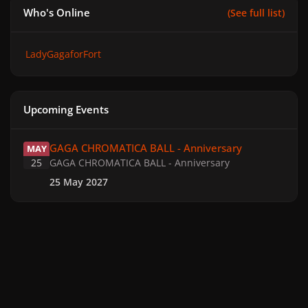
Who's Online
(See full list)
LadyGagaforFort
Upcoming Events
GAGA CHROMATICA BALL - Anniversary
GAGA CHROMATICA BALL - Anniversary
MAY
25
GAGA CHROMATICA BALL - Anniversary
25 May 2027