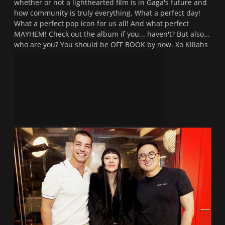
whether or not a lighthearted film is in Gaga's future and
how community is truly everything. What a perfect day!
What a perfect pop icon for us all! And what perfect
MAYHEM! Check out the album if you... haven't? But also...
who are you? You should be OFF BOOK by now. Xo Killahs