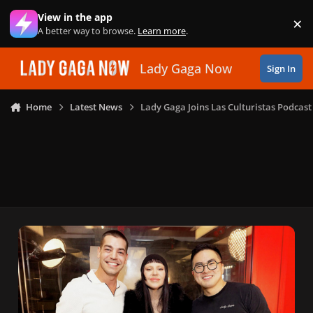
Skip to content
View in the app
×
Di
A better way to browse.
Learn more
.
Lady Gaga Now
Sign In
Home
Latest News
Lady Gaga Joins Las Culturistas Podcast