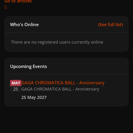
Go to articles
Who's Online
(See full list)
There are no registered users currently online
Upcoming Events
GAGA CHROMATICA BALL - Anniversary
GAGA CHROMATICA BALL - Anniversary
MAY
25
GAGA CHROMATICA BALL - Anniversary
25 May 2027