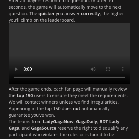
After all players respond to a question, or after 10
seconds, the game will automatically move to the next
question. The
quicker
you answer
correctly
, the higher
you'll climb on the leaderboard.
After the game ends, each fan page will manually review
the
top 150
users to ensure they meet the requirements.
We will contact winners unless we find irregularities.
Appearing in the top 150 does
not
automatically
guarantee you’ve won.
The teams from
LadyGagaNow
,
GagaDaily
,
RDT Lady
Gaga
, and
GagaSource
reserve the right to disqualify any
participant who violates the rules or is found to be