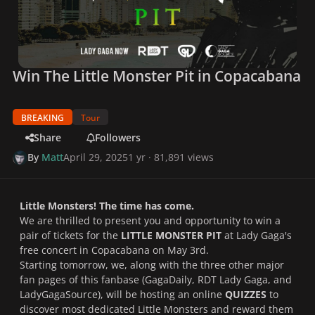
Win The Little Monster Pit in Copacabana
BREAKING
Tour
Share
Followers
By
Matt
April 29, 2025
1 yr
· 81,891 views
Little Monsters! The time has come.
We are thrilled to present you and opportunity to win a
pair of tickets for the
LITTLE MONSTER PIT
at Lady Gaga's
free concert in Copacabana on May 3rd.
Starting tomorrow, we, along with the three other major
fan pages of this fanbase (GagaDaily, RDT Lady Gaga, and
LadyGagaSource), will be hosting an online
QUIZZES
to
discover most dedicated Little Monsters and reward them