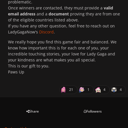
problematic.
Once winners are contacted, they must provide a
valid
email address
and a
document
proving they are from one
of the eligible countries listed above.
If you have any other question, feel free to reach out on
LadyGagaNow's
Discord
.
We really hope you find this game fair and balanced. We
know how important this is for each one of you, your
incredible touching stories, your love for Lady Gaga and
your kindness are what makes you all special.
This is our gift to you.
Paws Up
21
1
4
4
Share
Followers