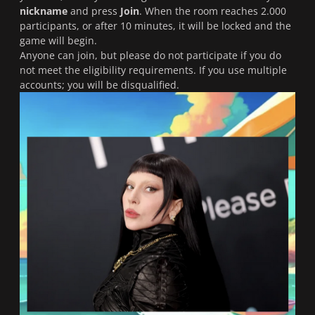
nickname
and press
Join
. When the room reaches 2.000
participants, or after 10 minutes, it will be locked and the
game will begin.
Anyone can join, but please do not participate if you do
not meet the eligibility requirements. If you use multiple
accounts; you will be disqualified.