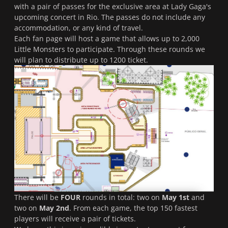
with a pair of passes for the exclusive area at Lady Gaga's
upcoming concert in Rio. The passes do not include any
accommodation, or any kind of travel.
Each fan page will host a game that allows up to 2,000
Little Monsters to participate. Through these rounds we
will plan to distribute up to 1200 ticket.
There will be
FOUR
rounds in total: two on
May 1st
and
two on
May 2nd
. From each game, the top 150 fastest
players will receive a pair of tickets.