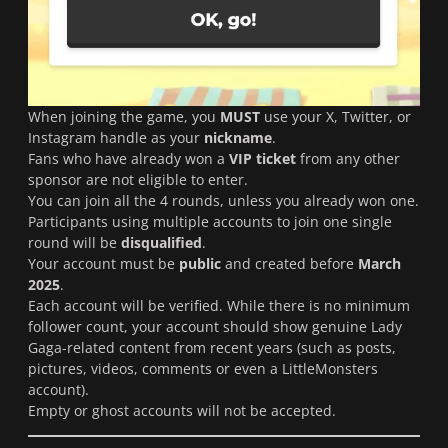
When joining the game, you
MUST
use your X, Twitter, or
Instagram handle as your
nickname
.
Fans who have already won a
VIP ticket
from any other
sponsor are not eligible to enter.
You can join all the 4 rounds, unless you already won one.
Participants using multiple accounts to join one single
round will be
disqualified
.
Your account must be
public
and created before
March
2025
.
Each account will be verified. While there is no minimum
follower count, your account should show genuine Lady
Gaga-related content from recent years (such as posts,
pictures, videos, comments or even a LittleMonsters
account).
Empty or ghost accounts will not be accepted.