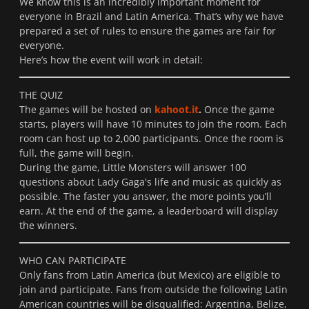
We know this is an incredibly important moment for
everyone in Brazil and Latin America. That’s why we have
prepared a set of rules to ensure the games are fair for
everyone.
Here’s how the event will work in detail:
THE QUIZ
The games will be hosted on
kahoot.it
.
Once the game
starts, players will have 10 minutes to join the room. Each
room can host up to 2,000 participants. Once the room is
full, the game will begin.
During the game, Little Monsters will answer 100
questions about Lady Gaga's life and music as quickly as
possible. The faster you answer, the more points you’ll
earn. At the end of the game, a leaderboard will display
the winners.
WHO CAN PARTICIPATE
Only fans from Latin America (but Mexico) are eligible to
join and participate. Fans from outside the following Latin
American countries will be disqualified: Argentina, Belize,