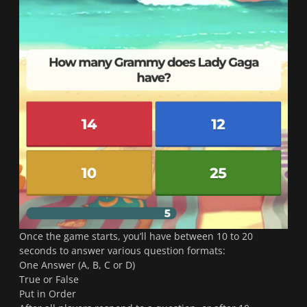
Once the game starts, you’ll have between 10 to 20
seconds to answer various question formats:
One Answer (A, B, C or D)
True or False
Put in Order