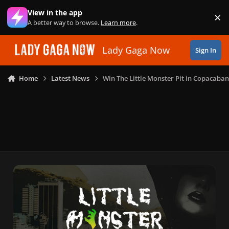
Skip to content
View in the app
×
Di
A better way to browse.
Learn more
.
Lady Gaga Now
Sign In
Home
Latest News
Win The Little Monster Pit in Copacaba