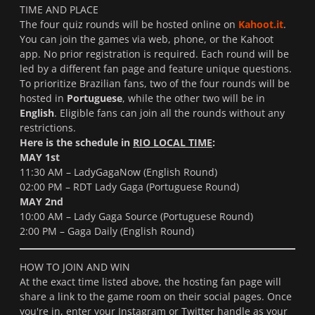
TIME AND PLACE
The four quiz rounds will be hosted online on
Kahoot.it
.
You can join the games via web, phone, or the Kahoot
app. No prior registration is required. Each round will be
led by a different fan page and feature unique questions.
To prioritize Brazilian fans, two of the four rounds will be
hosted in
Portuguese
, while the other two will be in
English
. Eligible fans can join all the rounds without any
restrictions.
Here is the schedule in
RIO LOCAL TIME
:
MAY 1st
11:30 AM – LadyGagaNow (English Round)
02:00 PM – RDT Lady Gaga (Portuguese Round)
MAY 2nd
10:00 AM – Lady Gaga Source (Portuguese Round)
2:00 PM – Gaga Daily (English Round)
HOW TO JOIN AND WIN
At the exact time listed above, the hosting fan page will
share a link to the game room on their social pages. Once
you're in, enter your Instagram or Twitter handle as your