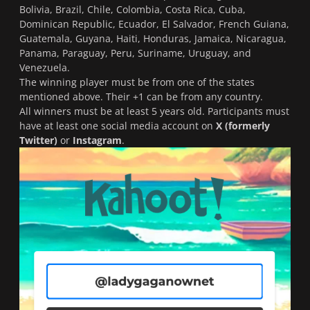
Bolivia, Brazil, Chile, Colombia, Costa Rica, Cuba,
Dominican Republic, Ecuador, El Salvador, French Guiana,
Guatemala, Guyana, Haiti, Honduras, Jamaica, Nicaragua,
Panama, Paraguay, Peru, Suriname, Uruguay, and
Venezuela.
The winning player must be from one of the states
mentioned above. Their +1 can be from any country.
All winners must be at least 5 years old. Participants must
have at least one social media account on
X (formerly
Twitter)
or
Instagram
.