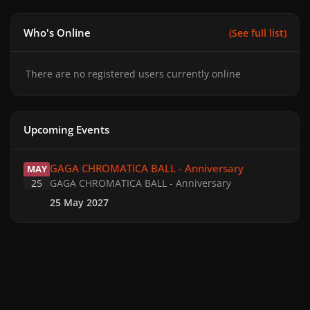
Who's Online
(See full list)
There are no registered users currently online
Upcoming Events
GAGA CHROMATICA BALL - Anniversary
GAGA CHROMATICA BALL - Anniversary
MAY
25
GAGA CHROMATICA BALL - Anniversary
25 May 2027