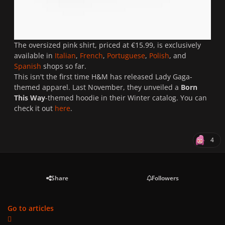
The oversized pink shirt, priced at €15.99, is exclusively
available in
Italian
,
French
,
Portuguese
,
Polish
, and
Spanish
shops so far.
This isn't the first time H&M has released Lady Gaga-
themed apparel. Last November, they unveiled a
Born
This Way
-themed hoodie in their Winter catalog. You can
check it out
here
.
4
Share
Followers
Go to articles