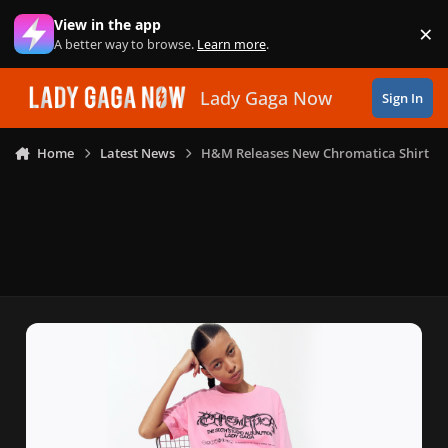
Skip to content
View in the app
×
Di
A better way to browse.
Learn more
.
Lady Gaga Now
Sign In
Home
Latest News
H&M Releases New Chromatica Shirt