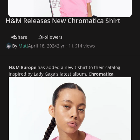
H&M Releases New Chromatica Shirt
Share
Followers
By
Matt
April 18, 2024
2 yr
· 11,614 views
H&M Europe
has added a new t-shirt to their catalog
inspired by Lady Gaga's latest album,
Chromatica
.