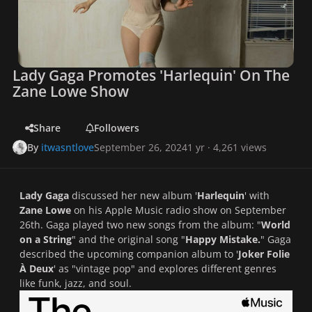
Lady Gaga Promotes 'Harlequin' On The
Zane Lowe Show
Share
Followers
By
itwasntlove
September 26, 2024
1 yr
· 4,261 views
Lady Gaga
discussed her new album '
Harlequin
' with
Zane Lowe
on his Apple Music radio show on September
26th. Gaga played two new songs from the album: "
World
on a String
" and the original song "
Happy Mistake.
" Gaga
described the upcoming companion album to '
Joker Folie
À Deux
' as "vintage pop" and explores different genres
like funk, jazz, and soul.