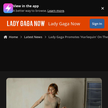
Skip to content
View in the app
×
Di
A better way to browse.
Learn more
.
Lady Gaga Now
Sign In
Home
Latest News
Lady Gaga Promotes 'Harlequin' On Th