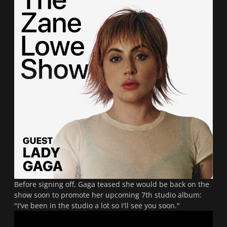
Before signing off, Gaga teased she would be back on the
show soon to promote her upcoming 7th studio album:
"I've been in the studio a lot so I'll see you soon."