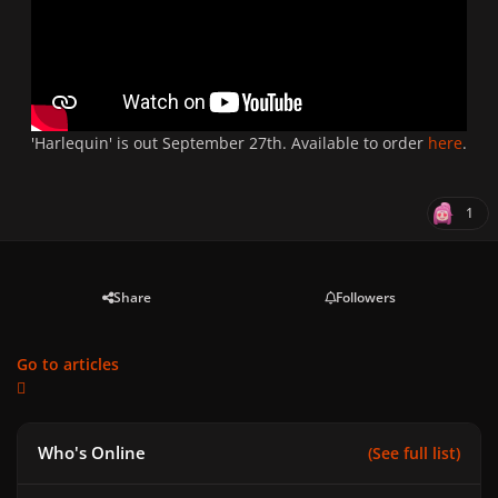
'Harlequin' is out September 27th. Available to order
here
.
1
Share
Followers
Go to articles
Who's Online
(See full list)