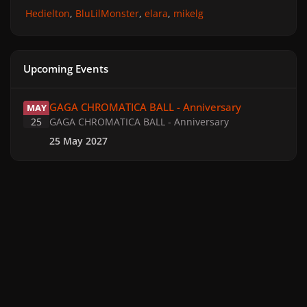
Hedielton
BluLilMonster
elara
mikelg
Upcoming Events
GAGA CHROMATICA BALL - Anniversary
GAGA CHROMATICA BALL - Anniversary
MAY
25
GAGA CHROMATICA BALL - Anniversary
25 May 2027