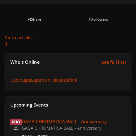
Share
Followers
Go to articles
Who's Online
(See full list)
LadyGagaSuperFan
sincestefani
Upcoming Events
GAGA CHROMATICA BALL - Anniversary
GAGA CHROMATICA BALL - Anniversary
MAY
25
GAGA CHROMATICA BALL - Anniversary