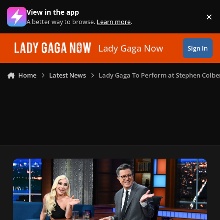
Skip to content
View in the app
×
Di
A better way to browse.
Learn more
.
Lady Gaga Now
Sign In
Home
Latest News
Lady Gaga To Perform at Stephen Colbe