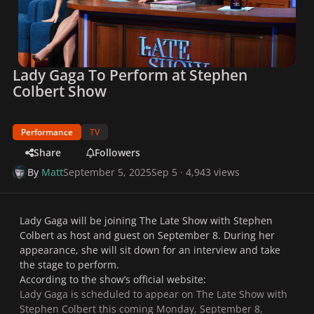
Lady Gaga To Perform at Stephen
Colbert Show
Performance
TV
Share
Followers
By
Matt
September 5, 2025
Sep 5
· 4,943 views
Lady Gaga will be joining
The Late Show with Stephen
Colbert
as host and guest on September 8. During her
appearance, she will sit down for an interview and take
the stage to perform.
According to the show’s official website:
Lady Gaga is scheduled to appear on The Late Show with
Stephen Colbert this coming Monday, September 8,