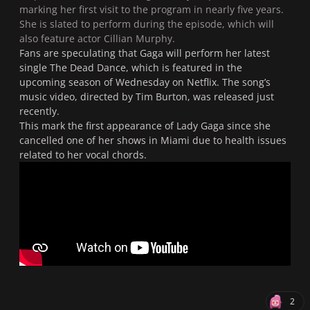
marking her first visit to the program in nearly five years.
She is slated to perform during the episode, which will
also feature actor Cillian Murphy.
Fans are speculating that Gaga will perform her latest
single
The Dead Dance
, which is featured in the
upcoming season of
Wednesday
on Netflix. The song’s
music video, directed by Tim Burton, was released just
recently.
This mark the first appearance of Lady Gaga since she
cancelled one of her shows in Miami due to health issues
related to her vocal chords.
2