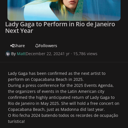
Lady Gaga to Perform in Rio de Janeiro
Next Year
Share
Followers
By
Matt
December 22, 2024
1 yr
· 15,786 views
Lady Gaga has been confirmed as the next artist to
perform on Copacabana Beach in 2025.
During a press conference for the 2025 Events Agenda,
the organizers of events in the Latin American city
confirmed the highly anticipated return of Lady Gaga to
Rio de Janeiro in May 2025. She will hold a free concert on
Copacabana Beach, just as Madonna did last year.
O Rio fecha 2024 batendo todos os recordes de ocupação
turística!