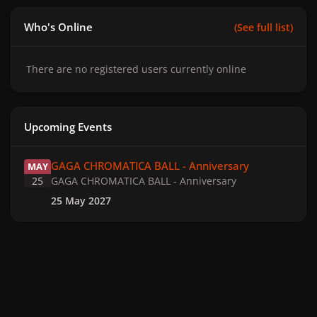
Who's Online
(See full list)
There are no registered users currently online
Upcoming Events
GAGA CHROMATICA BALL - Anniversary
GAGA CHROMATICA BALL - Anniversary
MAY
25
GAGA CHROMATICA BALL - Anniversary
25 May 2027