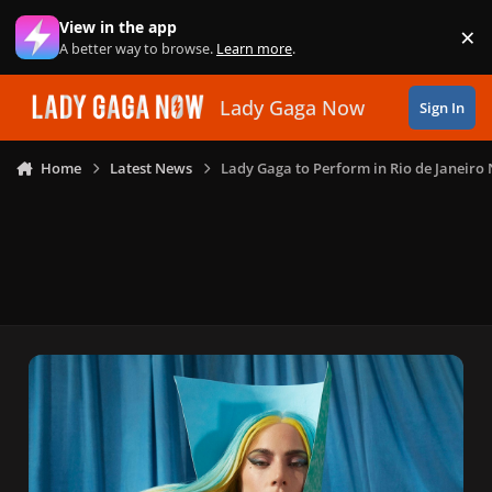
Skip to content
View in the app
×
Di
A better way to browse.
Learn more
.
Lady Gaga Now
Sign In
Home
Latest News
Lady Gaga to Perform in Rio de Janeiro