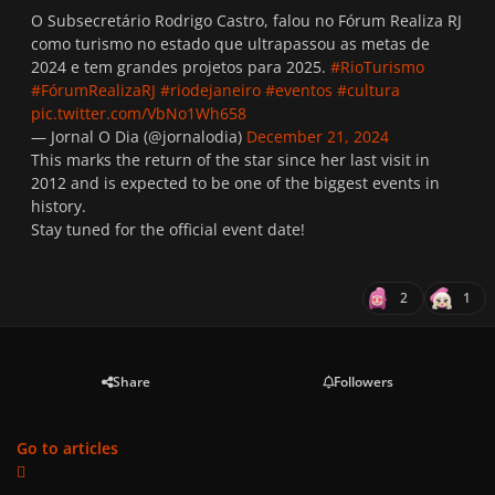
O Subsecretário Rodrigo Castro, falou no Fórum Realiza RJ
como turismo no estado que ultrapassou as metas de
2024 e tem grandes projetos para 2025.
#RioTurismo
#FórumRealizaRJ
#riodejaneiro
#eventos
#cultura
pic.twitter.com/VbNo1Wh658
— Jornal O Dia (@jornalodia)
December 21, 2024
This marks the return of the star since her last visit in
2012 and is expected to be one of the biggest events in
history.
Stay tuned for the official event date!
2
1
Share
Followers
Go to articles