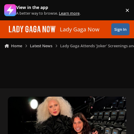
Skip to content
View in the app
×
Di
A better way to browse.
Learn more
.
Lady Gaga Now
Sign In
Home
Latest News
Lady Gaga Attends 'Joker' Screenings an