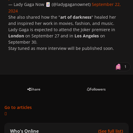
— Lady Gaga Now
(@ladygaganownet)
September 22,
🃏
2024
She also shared how the "
art of darkness
" healed her
and inspired her work in movies, fashion, and music.
Lady Gaga is expected to attend the Joker premiere in
London
on September 27 and in
Los Angeles
on
September 30.
Stay tuned as more interview will be published soon.
1
Share
Followers
Go to articles
Who's Online
(See full list)