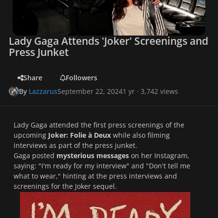
Lady Gaga Attends 'Joker' Screenings and
Press Junket
Share
Followers
By
Lazzarus
September 22, 2024
1 yr
· 3,742 views
Lady Gaga attended the first press screenings of the
upcoming
Joker: Folie à Deux
while also filming
interviews as part of the press junket.
Gaga posted
mysterious messages
on her Instagram,
saying: "I'm ready for my interview" and "Don't tell me
what to wear," hinting at the press interviews and
screenings for the
Joker
sequel.