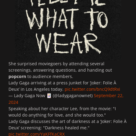
She surprised moviegoers by attending several
screenings, answering questions, and handing out
popcorn
to audience members.
Lady Gaga arriving at a press junket for ‘Joker: Folie À
Deux’ in Los Angeles today.
pic.twitter.com/bncQ9dtRxi
— Lady Gaga Now
(@ladygaganownet)
September 22,
🃏
2024
Speaking about her character Lee, from the movie: "
I
would do anything for love, and she would too.
"
Lady Gaga discusses the art of darkness at a ‘Joker: Folie À
Deux’ screening: "Darkness healed me."
pic.twitter.com/YaKFfKaCRX