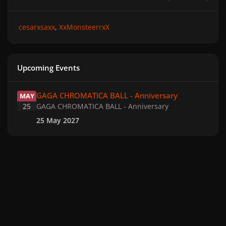
cesarxsaxx
XxMonsteerrxX
Upcoming Events
GAGA CHROMATICA BALL - Anniversary
GAGA CHROMATICA BALL - Anniversary
MAY
25
GAGA CHROMATICA BALL - Anniversary
25 May 2027