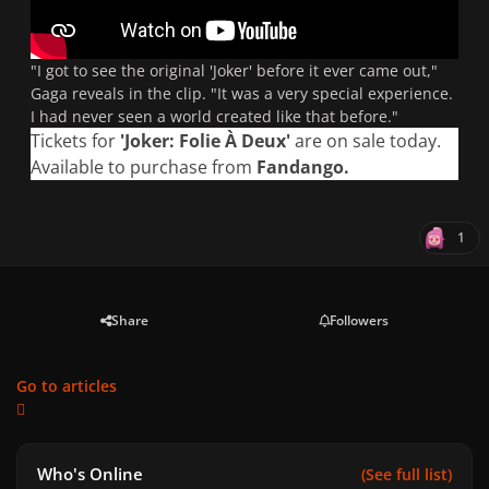
"I got to see the original 'Joker' before it ever came out,"
Gaga reveals in the clip.
"It was a very special experience.
I had never seen a world created like that before."
Tickets for
'Joker: Folie À Deux'
are on sale today.
Available to purchase from
Fandango
.
1
Share
Followers
Go to articles
Who's Online
(See full list)