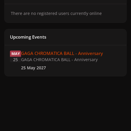
There are no registered users currently online
Upcoming Events
GAGA CHROMATICA BALL - Anniversary
GAGA CHROMATICA BALL - Anniversary
MAY
25
GAGA CHROMATICA BALL - Anniversary
25 May 2027