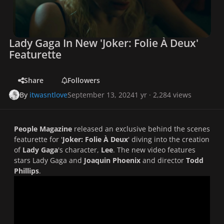
Lady Gaga In New 'Joker: Folie À Deux'
Featurette
Share
Followers
By
itwasntlove
September 13, 2024
1 yr
· 2,284 views
People Magazine
released an exclusive behind the scenes
featurette for '
Joker: Folie À Deux
' diving into the creation
of
Lady Gaga
's character,
Lee
. The new video features
stars Lady Gaga and
Joaquin Phoenix
and director
Todd
Phillips
.