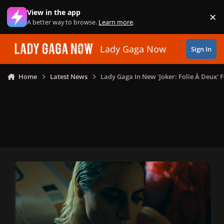
Skip to content
View in the app
×
Di
A better way to browse.
Learn more
.
Lady Gaga Now
Sign In
Home
Latest News
Lady Gaga In New 'Joker: Folie À Deux' 