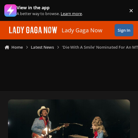
Skip to content
View in the app
×
Di
A better way to browse.
Learn more
.
Lady Gaga Now
Sign In
Home
Latest News
'Die With A Smile' Nominated For An M