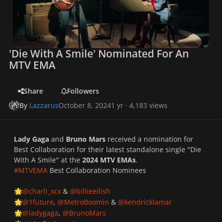
'Die With A Smile' Nominated For An
MTV EMA
Share
Followers
By
Lazzarus
October 8, 2024
1 yr
· 4,183 views
Lady Gaga
and
Bruno Mars
received a nomination for
Best Collaboration for their latest standalone single "Die
With A Smile" at the
2024 MTV EMAs
.
#MTVEMA
Best Collaboration Nominees
@charli_xcx
&
@billieeilish
🌟
@1future
,
@MetroBoomin
&
@kendricklamar
🌟
@ladygaga
,
@BrunoMars
🌟