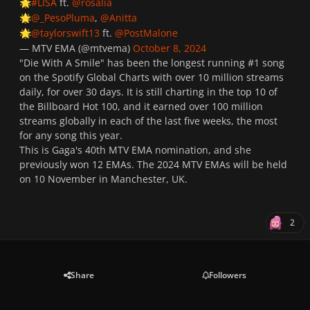
#LISA
ft.
@rosalia
🌟
@_PesoPluma
,
@Anitta
🌟
@taylorswift13
ft.
@PostMalone
🌟
— MTV EMA (@mtvema)
October 8, 2024
"Die With A Smile" has been the longest running #1 song
on the Spotify Global Charts with over 10 million streams
daily, for over 30 days. It is still charting in the top 10 of
the Billboard Hot 100, and it earned over 100 million
streams globally in each of the last five weeks, the most
for any song this year.
This is Gaga's 40th MTV EMA nomination, and she
previously won 12 EMAs. The 2024 MTV EMAs will be held
on 10 November in Manchester, UK.
2
Share
Followers