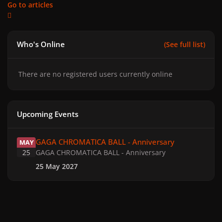
Go to articles
Who's Online
(See full list)
There are no registered users currently online
Upcoming Events
GAGA CHROMATICA BALL - Anniversary
GAGA CHROMATICA BALL - Anniversary
MAY
25
GAGA CHROMATICA BALL - Anniversary
25 May 2027