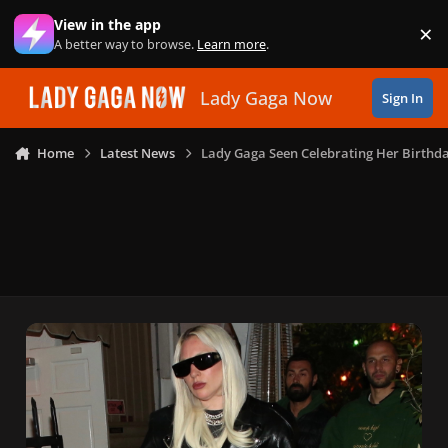
Skip to content
View in the app
×
Di
A better way to browse.
Learn more
.
Lady Gaga Now
Sign In
Home
Latest News
Lady Gaga Seen Celebrating Her Birthda