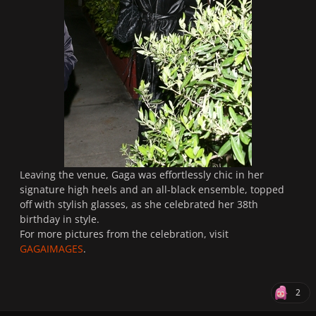
Leaving the venue, Gaga was effortlessly chic in her
signature high heels and an all-black ensemble, topped
off with stylish glasses, as she celebrated her 38th
birthday in style.
For more pictures from the celebration, visit
GAGAIMAGES
.
2