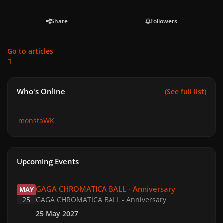
Share
Followers
Go to articles
Who's Online
(See full list)
monstaWK
Upcoming Events
GAGA CHROMATICA BALL - Anniversary
GAGA CHROMATICA BALL - Anniversary
MAY
25
GAGA CHROMATICA BALL - Anniversary
25 May 2027