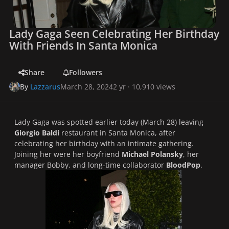
Lady Gaga Seen Celebrating Her Birthday
With Friends In Santa Monica
Share
Followers
By
Lazzarus
March 28, 2024
2 yr
· 10,910 views
Lady Gaga was spotted earlier today (March 28) leaving
Giorgio Baldi
restaurant in Santa Monica, after
celebrating her birthday with an intimate gathering.
Joining her were her boyfriend
Michael Polansky
, her
manager Bobby, and long-time collaborator
BloodPop
.