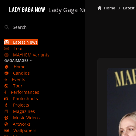
Skip to content
Home
Latest
Lady Gaga Now
Search
Latest News
Tour
MAYHEM Variants
GAGAIMAGES
🏠
Home
📷
Candids
⭐
Events
🌎
Tour
💃
Performances
📸
Photoshoots
💄
Projects
📕
Magazines
📹
Music Videos
💿
Artworks
🖼️
Wallpapers