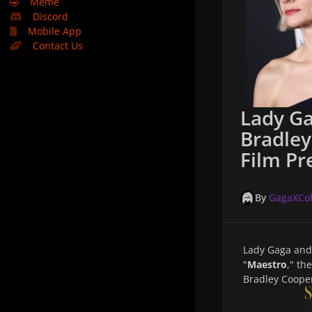
🤣
Meme
Discord
Mobile App
Contact Us
Lady Ga
Bradley
Film Pr
By
GagaXCol
Lady Gaga an
"
Maestro
," th
Bradley Cooper