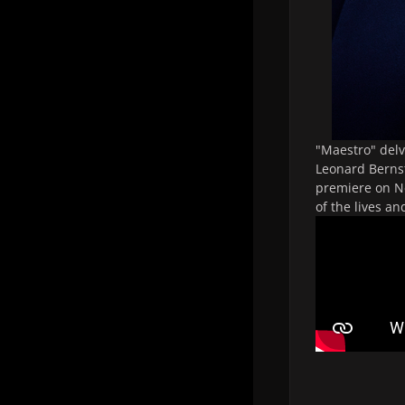
"
Maestro
" del
Leonard Bernst
premiere on Ne
of the lives an