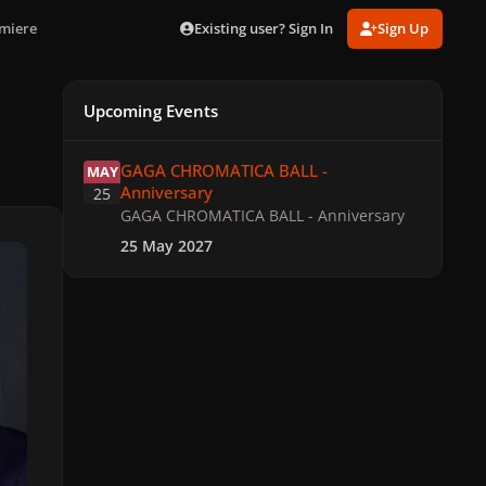
Existing user? Sign In
Sign Up
emiere
Upcoming Events
GAGA CHROMATICA BALL - Anniversary
GAGA CHROMATICA BALL -
MAY
Anniversary
25
GAGA CHROMATICA BALL - Anniversary
25 May 2027