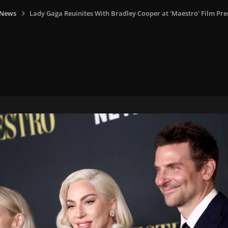
 News
Lady Gaga Reuinites With Bradley Cooper at 'Maestro' Film Pr