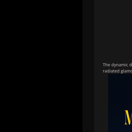
The dynamic du
radiated glamo