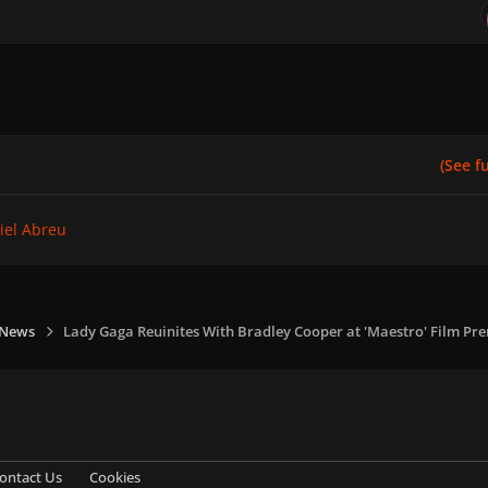
(See ful
iel Abreu
 News
Lady Gaga Reuinites With Bradley Cooper at 'Maestro' Film Pr
ontact Us
Cookies