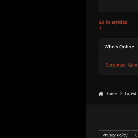
Go to articles
Who's Online
Derponzo
Gabr
Home
Latest
Privacy Policy
C