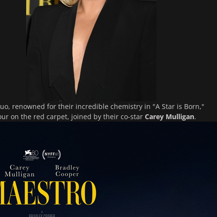
o, renowned for their incredible chemistry in "A Star is Born,"
ur on the red carpet, joined by their co-star
Carey Mulligan
.