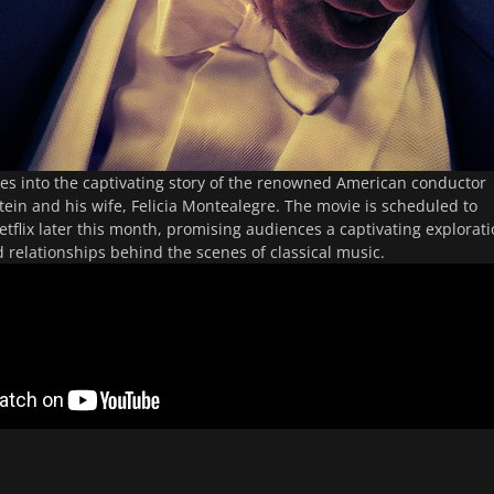
ves into the captivating story of the renowned American conductor
ein and his wife, Felicia Montealegre. The movie is scheduled to
tflix later this month, promising audiences a captivating explorat
d relationships behind the scenes of classical music.