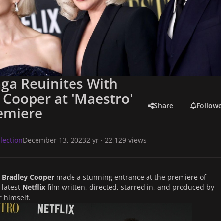
ga Reuinites With
 Cooper at 'Maestro'
Share
Follow
emiere
lection
December 13, 2023
2 yr
· 22,129 views
d
Bradley Cooper
made a stunning entrance at the premiere of
e latest
Netflix
film written, directed, starred in, and produced by
 himself.