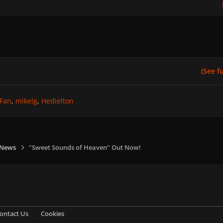
(See ful
Fan
mikelg
Hedielton
 News
"Sweet Sounds of Heaven" Out Now!
ontact Us
Cookies