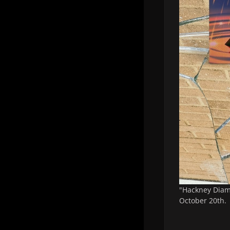
"Hackney Diamo
October 20th.