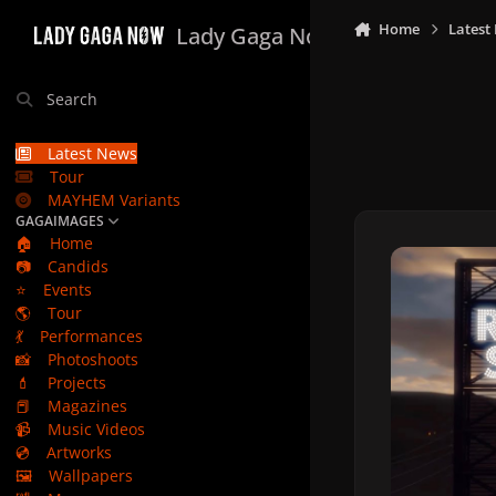
Skip to content
Home
Latest
Lady Gaga Now
Search
Latest News
Tour
MAYHEM Variants
GAGAIMAGES
🏠
Home
📷
Candids
⭐
Events
🌎
Tour
💃
Performances
📸
Photoshoots
💄
Projects
📕
Magazines
📹
Music Videos
💿
Artworks
🖼️
Wallpapers