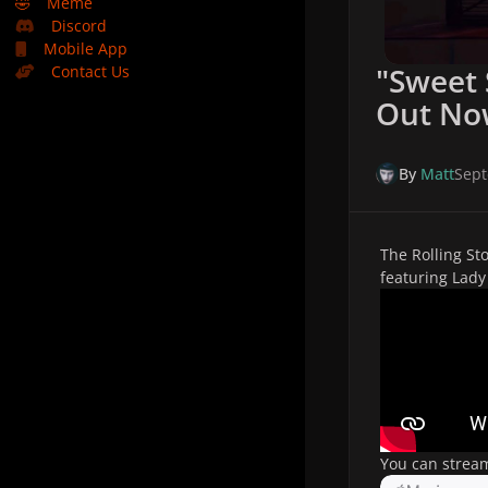
🤣
Meme
Discord
Mobile App
"Sweet
Contact Us
Out No
By
Matt
Sept
The Rolling St
featuring Lad
You can strea