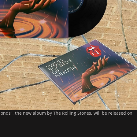
nds", the new album by The Rolling Stones, will be released on