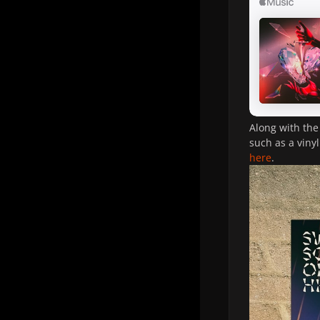
Along with the
such as a viny
here
.