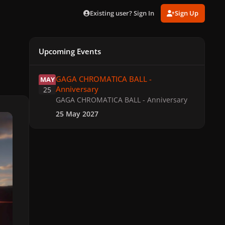
Existing user? Sign In
Sign Up
Upcoming Events
GAGA CHROMATICA BALL - Anniversary
GAGA CHROMATICA BALL -
MAY
Anniversary
25
GAGA CHROMATICA BALL - Anniversary
25 May 2027