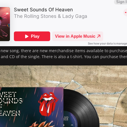
 new song, there are new merchandise items available to purchas
l and CD of the single. There is also a t-shirt. You can purchase th