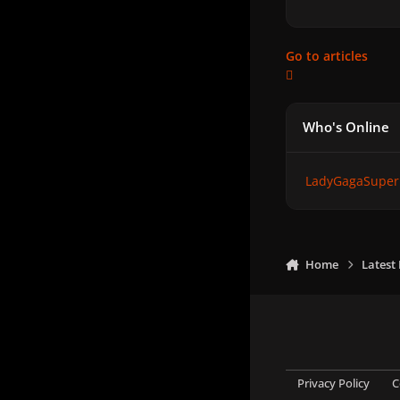
Go to articles
Who's Online
LadyGagaSuper
Home
Latest
Privacy Policy
C