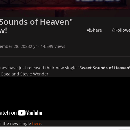
 Sounds of Heaven"
w!
Share
Follow
ember 28, 2023
2 yr
· 14,599 views
ones have just released their new single "
Sweet Sounds of Heaven
y Gaga and Stevie Wonder.
m the new single
here
.