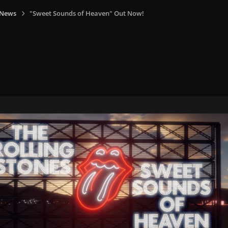
 News
"Sweet Sounds of Heaven" Out Now!