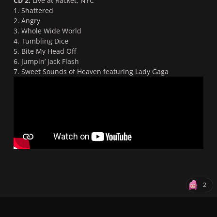
CD 2:
Live at Racket, NYC
1. Shattered
2. Angry
3. Whole Wide World
4. Tumbling Dice
5. Bite My Head Off
6. Jumpin’ Jack Flash
7. Sweet Sounds of Heaven featuring Lady Gaga
2