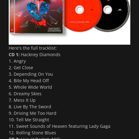
Here's the full tracklist:
CD 1:
Hackney Diamonds
1. Angry
2. Get Close
3. Depending On You
4. Bite My Head Off
5. Whole Wide World
6. Dreamy Skies
7. Mess It Up
8. Live By The Sword
9. Driving Me Too Hard
10. Tell Me Straight
11. Sweet Sounds of Heaven featuring Lady Gaga
12. Rolling Stone Blues