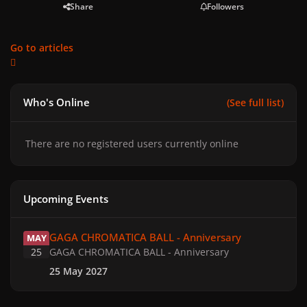
Share
Followers
Go to articles
Who's Online
(See full list)
There are no registered users currently online
Upcoming Events
GAGA CHROMATICA BALL - Anniversary
GAGA CHROMATICA BALL - Anniversary
MAY
25
GAGA CHROMATICA BALL - Anniversary
25 May 2027