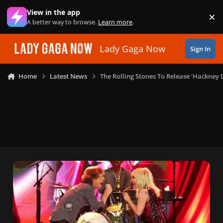
Skip to content
View in the app
×
Di
A better way to browse.
Learn more
.
Lady Gaga Now
Sign In
Home
Latest News
The Rolling Stones To Release ‘Hackney 