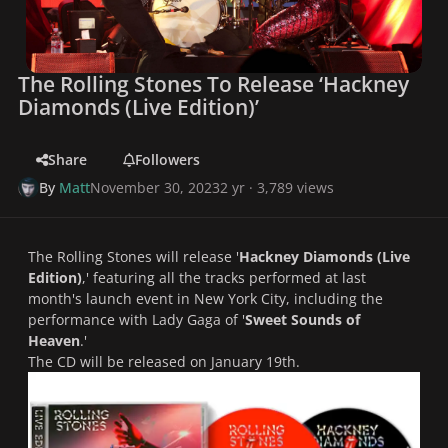
The Rolling Stones To Release ‘Hackney
Diamonds (Live Edition)’
Share
Followers
By
Matt
November 30, 2023
2 yr
· 3,789 views
The Rolling Stones will release '
Hackney Diamonds (Live
Edition)
,' featuring all the tracks performed at last
month's launch event in New York City, including the
performance with Lady Gaga of '
Sweet Sounds of
Heaven
.'
The CD will be released on January 19th.