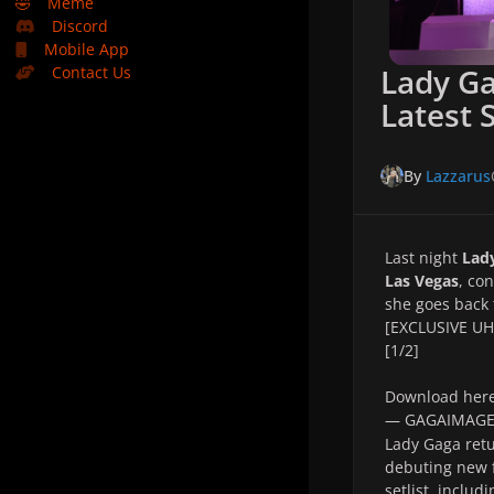
🤣
Meme
Discord
Mobile App
Lady G
Contact Us
Latest 
By
Lazzarus
Last night
Lad
Las Vegas
, co
she goes back 
[EXCLUSIVE UHQ
[1/2]
Download her
— GAGAIMAG
Lady Gaga retu
debuting new f
setlist, includ