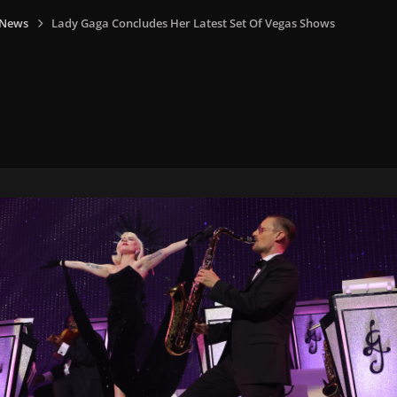
 News
Lady Gaga Concludes Her Latest Set Of Vegas Shows