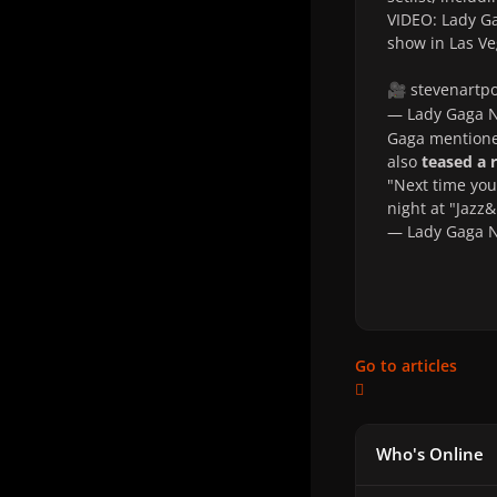
VIDEO: Lady Ga
show in Las Ve
stevenartp
🎥
— Lady Gaga
Gaga mentioned
also
teased a
"Next time you 
night at "Jazz
— Lady Gaga
Go to articles
Who's Online