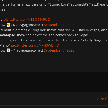
ga performs a jazz version of “Stupid Love” at tonight’s “Jazz&Piano
gas.
op
pic.twitter.com/vBSO9iNRUG
 Now
(@ladygaganownet)
September 1, 2023
🃏
 multiple times during her shows that she will stay in Vegas, and
 revamped show
the next time she comes back to Vegas.
see us, we’ll have a whole new setlist. That's jazz." - Lady Gaga las
&Piano"
pic.twitter.com/BMxyI3WBmO
 Now
(@ladygaganownet)
September 7, 2023
🃏
(See ful