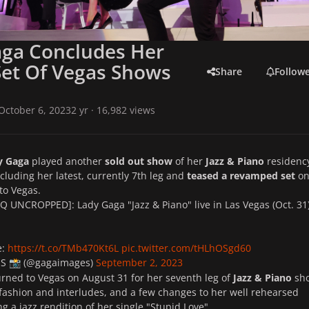
aga Concludes Her
Set Of Vegas Shows
Share
Follow
October 6, 2023
2 yr
· 16,982 views
y Gaga
played another
sold out show
of her
Jazz & Piano
residency
ncluding her latest, currently 7th leg and
teased a revamped
set
on
to Vegas.
 UNCROPPED]: Lady Gaga "Jazz & Piano" live in Las Vegas (Oct. 31
e:
https://t.co/TMb470Kt6L
pic.twitter.com/tHLhOSgd60
ES
(@gagaimages)
September 2, 2023
📸
rned to Vegas on August 31 for her seventh leg of
Jazz & Piano
sh
ashion and interludes, and a few changes to her well rehearsed
ing a jazz rendition of her single "Stupid Love".