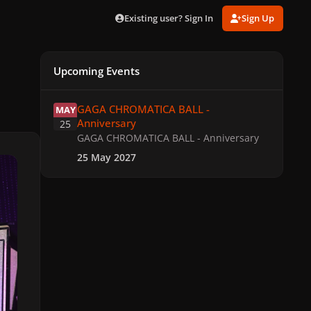
Existing user? Sign In
Sign Up
Upcoming Events
GAGA CHROMATICA BALL - Anniversary
GAGA CHROMATICA BALL -
MAY
Anniversary
25
GAGA CHROMATICA BALL - Anniversary
25 May 2027