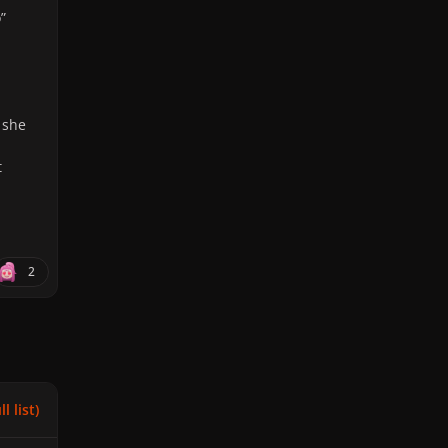
”
 she
t
2
l list)