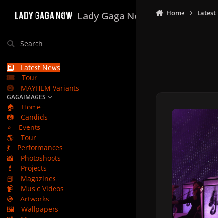
Skip to content
Home
Latest
Lady Gaga Now
Search
Latest News
Tour
MAYHEM Variants
GAGAIMAGES
🏠
Home
📷
Candids
⭐
Events
🌎
Tour
💃
Performances
📸
Photoshoots
💄
Projects
📕
Magazines
📹
Music Videos
💿
Artworks
🖼️
Wallpapers