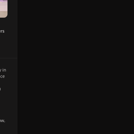
ers
 in
ce
)
ow,