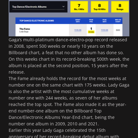
Gaga’s multi-platinum dance-electro-pop record released
in 2008, spent 500 weeks or nearly 10 years on the
Billboard chart, a feat that no other album has done so.
On this weeks chart in its record-breaking 500th week, the
album is placed at the second position, 15 years after the
release.
The Fame
already holds the record for the most weeks at
number one on the same chart with 175 weeks. Lady Gaga
is also the artist with the most cumulative weeks at
number one with 244 weeks, as seven of her albums
reached the top spot.
The Fame
also made it as the year-
end number-one album on the Billboard Top
Dance/Electronic Albums Year-End chart, being the
number one album in 2009, 2010 and 2021.
Earlier this year Lady Gaga celebrated the 15th
anniversary of her record-breaking debut album with