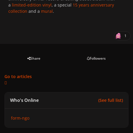
a
limited-edition vinyl
, a special
15 years anniversary
collection
and a
mural
.
1
Share
Followers
Go to articles
Who's Online
(See full list)
form-ngo