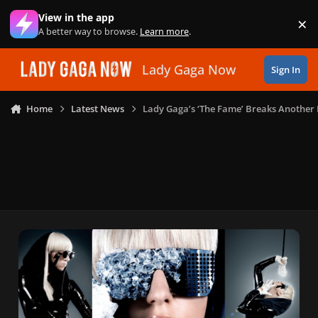
Skip to content
View in the app
×
Di
A better way to browse.
Learn more
.
Lady Gaga Now
Sign In
Home
Latest News
Lady Gaga’s ‘The Fame’ Breaks Another 