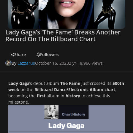
Lady Gaga’s ‘The Fame’ Breaks Another
Record On The Billboard Chart
Share
Followers
By
Lazzarus
October 16, 2023
2 yr
· 8,966 views
Lady Gaga
’s debut album
The Fame
just crossed its
500th
week
on the
Billboard Dance/Electronic Album chart
,
becoming the
first
album in
history
to achieve this
milestone.