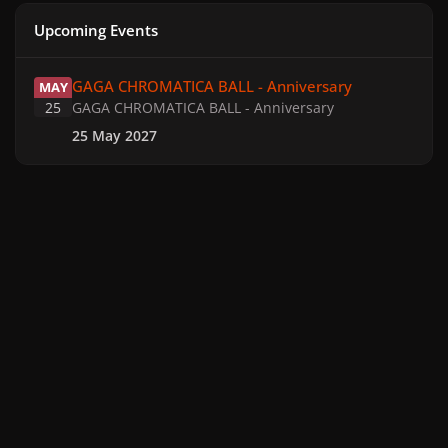
Upcoming Events
GAGA CHROMATICA BALL - Anniversary
GAGA CHROMATICA BALL - Anniversary
MAY
25
GAGA CHROMATICA BALL - Anniversary
25 May 2027