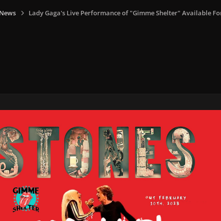
 News
Lady Gaga's Live Performance of "Gimme Shelter" Available Fo