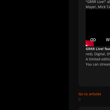
"GRRR Live!" a
Mayer, Mick Ta
GRRR Live! fe
red), Digital, 
A limited editi
You can strea
Go to articles