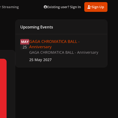
Existing user? Sign In
Sign Up
r Streaming
Upcoming Events
GAGA CHROMATICA BALL - Anniversary
GAGA CHROMATICA BALL -
MAY
Anniversary
25
GAGA CHROMATICA BALL - Anniversary
25 May 2027