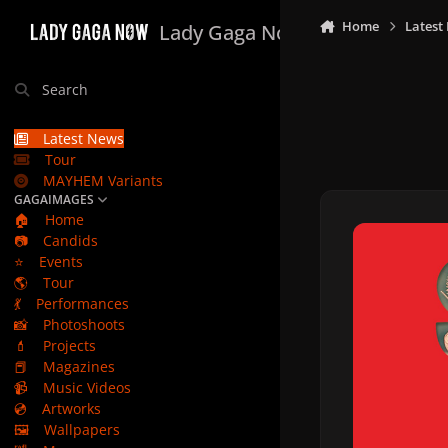
Skip to content
Home
Latest
Lady Gaga Now
Search
Latest News
Tour
MAYHEM Variants
GAGAIMAGES
🏠
Home
📷
Candids
⭐
Events
🌎
Tour
💃
Performances
📸
Photoshoots
💄
Projects
📕
Magazines
📹
Music Videos
💿
Artworks
🖼️
Wallpapers