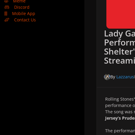
🤣
Meme
Discord
Mobile App
Contact Us
Lady Ga
Perfor
Shelter
Stream
By
Lazzarus
Rolling Stones
'
performance of
The song was 
Jersey’s Prude
The performan