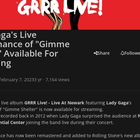
ga's Live
mance of "Gimme
" Available For
Share
Follow
ing
February 7, 2023
3 yr
· 7,164 views
live album
GRRR Live! - Live At Newark
featuring
Lady Gaga
's
 "Gimme Shelter" is now available for streaming.
recorded back in 2012 when Lady Gaga surprised the audience at
ntial Center
joining the band live during their concert.
ce has now been remastered and added to Rolling Stone's new a