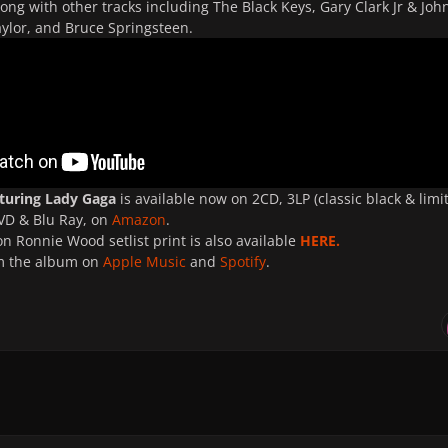
long with other tracks including The Black Keys, Gary Clark Jr & Joh
ylor, and Bruce Springsteen.
aturing Lady Gaga
is available now on 2CD, 3LP (classic black & limi
DVD & Blu Ray, on
Amazon
.
on Ronnie Wood setlist print is also available
HERE.
m the album on
Apple Music
and
Spotify
.