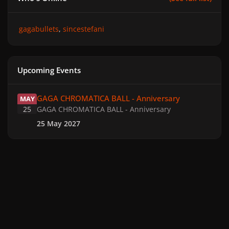
gagabullets
sincestefani
Upcoming Events
GAGA CHROMATICA BALL - Anniversary
GAGA CHROMATICA BALL - Anniversary
MAY
25
GAGA CHROMATICA BALL - Anniversary
25 May 2027