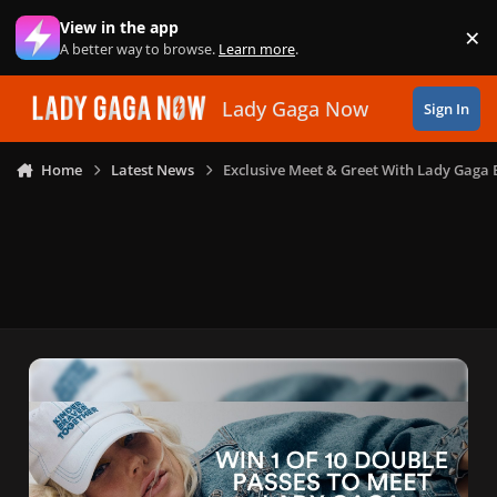
Skip to content
View in the app
×
Di
A better way to browse.
Learn more
.
Lady Gaga Now
Sign In
Home
Latest News
Exclusive Meet & Greet With Lady Gaga