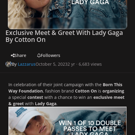
Exclusive Meet & Greet With Lady Gaga
By Cotton On
Share
Followers
By
Lazzarus
October 5, 2023
2 yr
· 6,683 views
In celebration of their joint campaign with the
Born This
Way Foundation
, fashion brand
Cotton On
is
organizing
a special
contest
with a chance to win an
exclusive meet
& greet
with
Lady Gaga
.