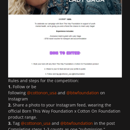
Rules and steps for the competition:
1.
Follow or be
following
@cottonon_usa
and
@btwfoundation
on
Instagram
2.
Share a photo to your Instagram feed, wearing the
official Born This Way Foundation x Cotton On Foundation
product range.
3.
Tag
@cottonon_usa
and
@btwfoundation
in the post
Completing steps 1-3 counts as one “submission.”