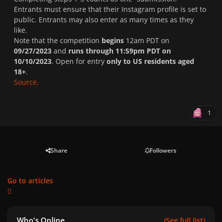
Entrants must ensure that their Instagram profile is set to
public. Entrants may also enter as many times as they
like.
Note that the competition
begins
12am PDT on
09/27/2023
and
runs through
11:59pm PDT on
10/10/2023
. Open for entry
only to US residents aged
18+
.
Source.
1
Share
Followers
Go to articles
Who's Online
(See full list)