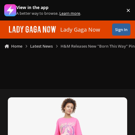
Skip to content
View in the app
×
Di
A better way to browse.
Learn more
.
Lady Gaga Now
Sign In
Home
Latest News
H&M Releases New "Born This Way" Pink