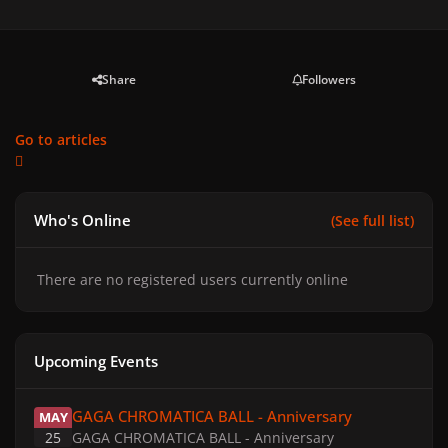
Share
Followers
Go to articles
Who's Online
(See full list)
There are no registered users currently online
Upcoming Events
GAGA CHROMATICA BALL - Anniversary
GAGA CHROMATICA BALL - Anniversary
MAY
25
GAGA CHROMATICA BALL - Anniversary