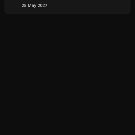
25 May 2027