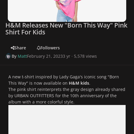
H&M Releases New "Born This Way" Pink
Shirt For Kids
Share
Followers
By
Matt
February 21, 2023
3 yr
· 5,578 views
A new t-shirt inspired by Lady Gaga's iconic song "
Born
This Way
" is now available on
H&M kids
.
The pink shirt reinterprets the gray design already shared
by URBAN OUTFITTERS for the 10th anniversary of the
album with a more colorful style.