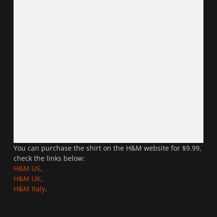
You can purchase the shirt on the H&M website for $9.99,
check the links below:
H&M US
.
H&M UK
.
H&M Italy
.