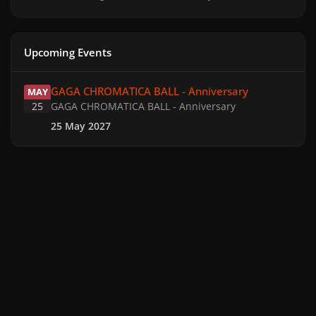
Upcoming Events
GAGA CHROMATICA BALL - Anniversary
GAGA CHROMATICA BALL - Anniversary
MAY
25
GAGA CHROMATICA BALL - Anniversary
25 May 2027