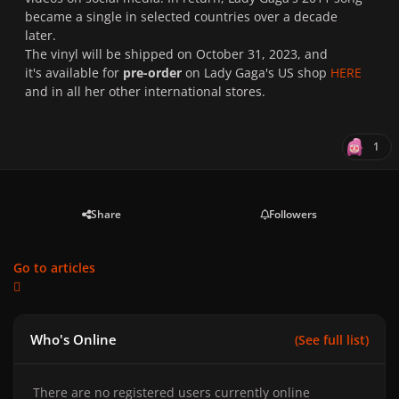
became a single in selected countries over a decade
later.
The vinyl will be shipped on October 31, 2023, and
it's available for
pre-order
on Lady Gaga's US shop
HERE
and in all her other international stores.
1
Share
Followers
Go to articles
Who's Online
(See full list)
There are no registered users currently online