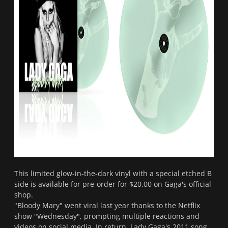
This limited glow-in-the-dark vinyl with a special etched B
side is available for pre-order for $20.00 on Gaga's official
shop.
"Bloody Mary" went viral last year thanks to the Netflix
show "Wednesday", prompting multiple reactions and
videos on social media. In return, Lady Gaga's 2011 song