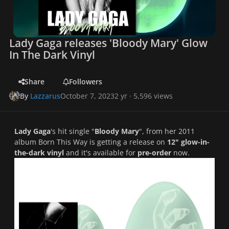
Lady Gaga releases 'Bloody Mary' Glow
In The Dark Vinyl
Share
Followers
By
Lazzarus
October 7, 2023
2 yr
· 5,596 views
Lady Gaga
's hit single "
Bloody Mary
", from her 2011
album
Born This Way
is getting a release on
12" glow-in-
the-dark vinyl
and it's available for
pre-order
now.