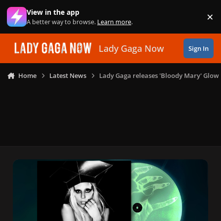
Skip to content
View in the app
×
Di
A better way to browse.
Learn more
.
Lady Gaga Now
Sign In
Home
Latest News
Lady Gaga releases 'Bloody Mary' Glow 