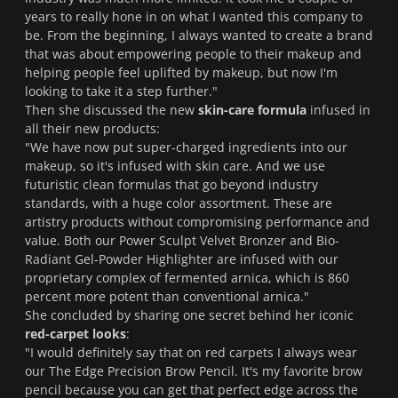
years to really hone in on what I wanted this company to
be.
From the beginning, I always wanted to create a brand
that was about empowering people to their makeup and
helping people feel uplifted by makeup, but now I'm
looking to take it a step further.
"
Then she discussed the new
skin-care formula
infused in
all their new products:
"
We have now put super-charged ingredients into our
makeup, so it's infused with skin care. And we use
futuristic clean formulas that go beyond industry
standards, with a huge color assortment. These are
artistry products without compromising performance and
value. Both our Power Sculpt Velvet Bronzer and Bio-
Radiant Gel-Powder Highlighter are infused with our
proprietary complex of fermented arnica, which is 860
percent more potent than conventional arnica.
"
She concluded by sharing one secret behind her iconic
red-carpet looks
:
"I would definitely say that on red carpets I always wear
our The Edge Precision Brow Pencil. It's my favorite brow
pencil because you can get that perfect edge across the