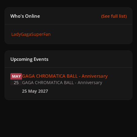
Who's Online
(See full list)
LadyGagaSuperFan
Upcoming Events
GAGA CHROMATICA BALL - Anniversary
GAGA CHROMATICA BALL - Anniversary
MAY
25
GAGA CHROMATICA BALL - Anniversary
25 May 2027