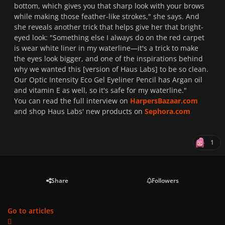
bottom, which gives you that sharp look with your brows
while making those feather-like strokes," she says. And
she reveals another trick that helps give her that bright-
eyed look: "Something else I always do on the red carpet
is wear white liner in my waterline—it's a trick to make
the eyes look bigger, and one of the inspirations behind
why we wanted this [version of Haus Labs] to be so clean.
Our Optic Intensity Eco Gel Eyeliner Pencil has Argan oil
and vitamin E as well, so it's safe for my waterline.
"
You can read the full interview on
HarpersBazaar.com
and shop Haus Labs' new products on
Sephora.com
1
Share
Followers
Go to articles