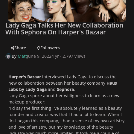
Lady Gaga Talks Her New Collaboration
With Sephora On Harper's Bazaar
Share
Followers
By
Matt
June 9, 2022
4 yr
· 2,797 views
Harper's Bazaar
interviewed Lady Gaga to discuss the
new collaboration between her beauty company
Haus
Labs by Lady Gaga
and
Sephora
.
Lady Gaga spoke about her willigness to learn as a new
makeup producer:
"
I'd say the first thing I've absolutely learned as a beauty
founder and creator was that I had a lot to learn.
When I
first began this company, I had a sense of my own artistry
and love of artistry, but my knowledge of the beauty
industry was much more limited. It took me a couple of