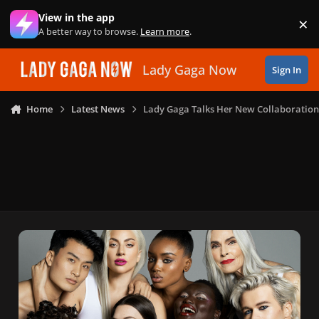
Skip to content
View in the app
×
Di
A better way to browse.
Learn more
.
Lady Gaga Now
Sign In
Home
Latest News
Lady Gaga Talks Her New Collaboration