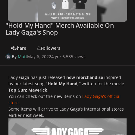
"Hold My Hand" Merch Available On
Lady Gaga's Shop
Share
Followers
By
Matt
May 6, 2022
4 yr
· 6,535 views
Lady Gaga has just released
new merchandise
inspired
by her latest song "
Hold My Hand,”
written for the movie
Top Gun: Maverick
.
You can check out the new items on
Lady Gaga's official
store
.
Some items will arrive to Lady Gaga’s international stores
earlier next week.