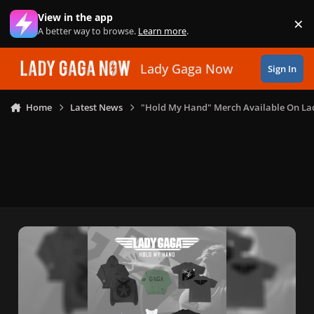
Skip to content
View in the app
×
Di
A better way to browse.
Learn more
.
Lady Gaga Now
Sign In
Home
Latest News
"Hold My Hand" Merch Available On La