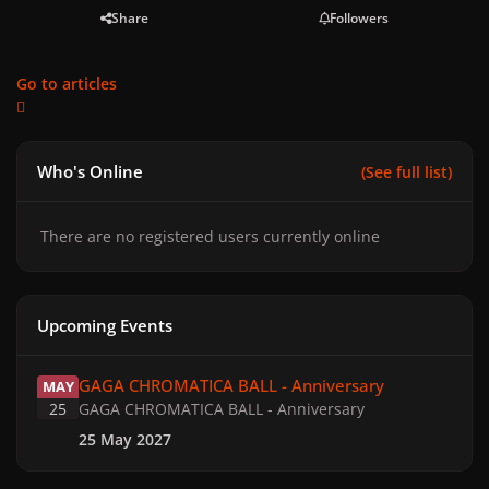
Share
Followers
Go to articles
Who's Online
(See full list)
There are no registered users currently online
Upcoming Events
GAGA CHROMATICA BALL - Anniversary
GAGA CHROMATICA BALL - Anniversary
MAY
25
GAGA CHROMATICA BALL - Anniversary
25 May 2027