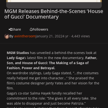
MGM Releases Behind-the-Scenes ‘House
of Gucci’ Documentary
Share
Followers
By
aviintheroom
January 21, 2022
4 yr
· 4,443 views
MGM Studios
has unveiled a behind-the-scenes look at
Lady Gaga
’s latest film in the new documentary,
Father,
Son, and House of Gucci: The Making of a Saga of
Fashion, Power and Betrayal.
On wardrobe stylings, Lady Gaga stated, “…the costumes
really helped me get into character…” She praised the
film’s costume designer Janty Yates and her vision for the
film.
Gaga’s co-star Salma Hayek fondly recalled her
commitment to the role: ”She gives it all every take. She
was able to disappear and just become Patrizia.”