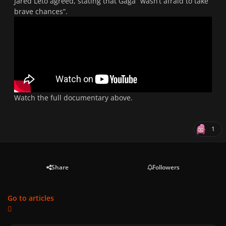
Jared Leto agreed, stating that Gaga “wasn’t afraid to take
brave chances”.
Watch the full documentary above.
1
Share
Followers
Go to articles