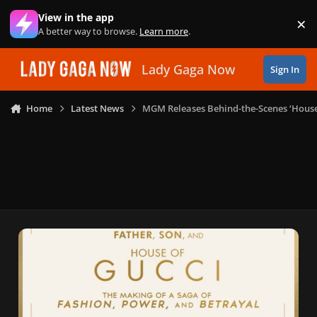
Skip to content
View in the app
×
Di
A better way to browse.
Learn more
.
Lady Gaga Now
Sign In
Home
Latest News
MGM Releases Behind-the-Scenes ‘House