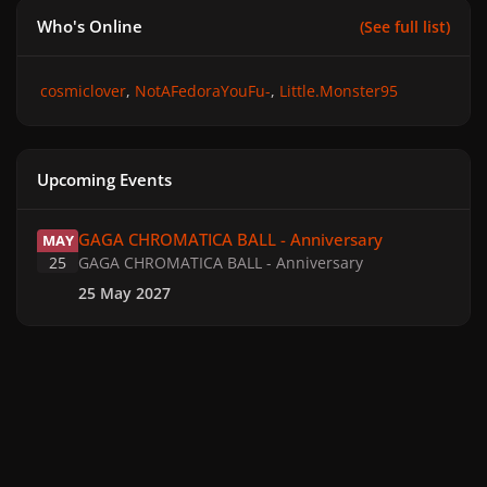
Who's Online
(See full list)
cosmiclover
NotAFedoraYouFu-
Little.Monster95
Upcoming Events
GAGA CHROMATICA BALL - Anniversary
GAGA CHROMATICA BALL - Anniversary
MAY
25
GAGA CHROMATICA BALL - Anniversary
25 May 2027