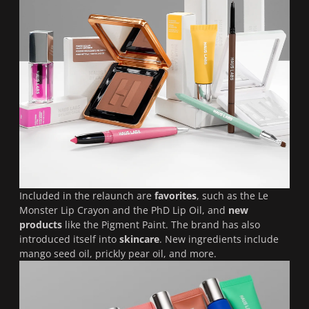
Included in the relaunch are
favorites
, such as the Le
Monster Lip Crayon and the PhD Lip Oil, and
new
products
like the Pigment Paint. The brand has also
introduced itself into
skincare
. New ingredients include
mango seed oil, prickly pear oil, and more.