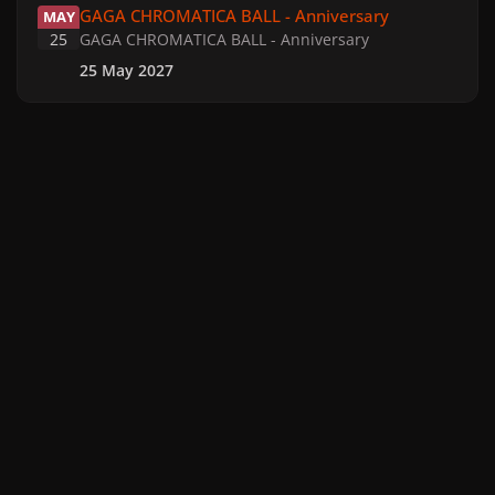
GAGA CHROMATICA BALL - Anniversary
MAY
25
GAGA CHROMATICA BALL - Anniversary
25 May 2027