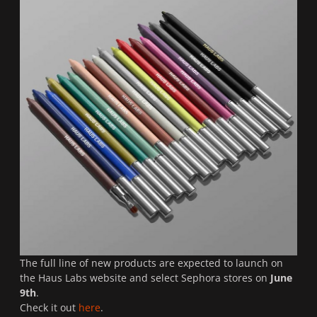
The full line of new products are expected to launch on
the Haus Labs website and select Sephora stores on
June
9th
.
Check it out
here
.