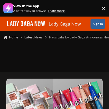
Skip to content
View in the app
×
Di
A better way to browse.
Learn more
.
Lady Gaga Now
Sign In
Home
Latest News
Haus Labs by Lady Gaga Announces New