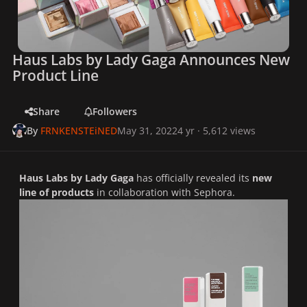
Haus Labs by Lady Gaga Announces New
Product Line
Share
Followers
By
FRNKENSTEiNED
May 31, 2022
4 yr
· 5,612 views
Haus Labs by Lady Gaga
has officially revealed its
new
line of products
in collaboration with Sephora.