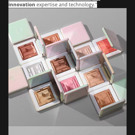
innovation
expertise and technology."