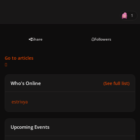
1
Share
Followers
Go to articles
Who's Online
(See full list)
estrivya
Upcoming Events
GAGA CHROMATICA BALL - Anniversary