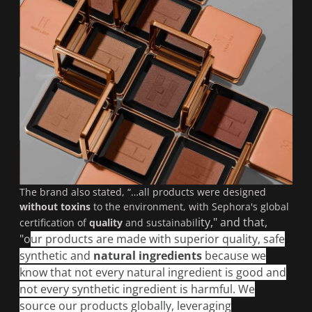
The brand also stated, “…
all products were designed
without toxins
to the environment, with Sephora's global
ity," and that,
certification of
quality
and sustainabil
"o
ur products are made with superior quality, safe
synthetic and
natural ingredients
because we
know that not every natural ingredient is good and
not every synthetic ingredient is harmful. We
source our products globally, leveraging