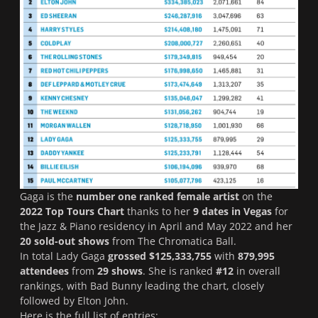
Gaga is the
number one ranked female artist
on the
2022
Top Tours Chart
thanks to her
9 dates in Vegas
for
the
Jazz & Piano
residency in April and May 2022 and her
20 sold-out shows
from
The Chromatica Ball
.
In total Lady Gaga
grossed $125,333,755
with
879,995
attendees
from
29 shows
. She is ranked
#12
in overall
rankings, with Bad Bunny leading the chart, closely
followed by Elton John.
Here is the full list of entries: