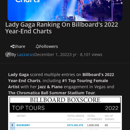
Lady Gaga Ranking On Billboard's 2022
Year-End Charts
Share
Followers
By
Lazzarus
December 1, 2022
3 yr
· 8,101 views
Lady Gaga
scored multiple entries on
Billboard's 2022
Year-End Charts
, including
#1 Top Touring Female
Artist
with her
Jazz & Piano
engagement in Vegas and
The
Chromatica Ball Summer Stadium Tour
.