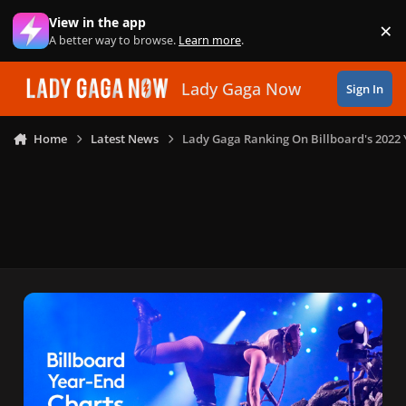
Skip to content
View in the app
×
Di
A better way to browse.
Learn more
.
Lady Gaga Now
Sign In
Home
Latest News
Lady Gaga Ranking On Billboard's 2022 