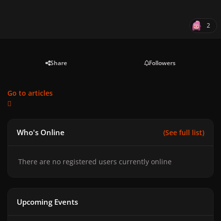
2
Share
Followers
Go to articles
Who's Online
(See full list)
There are no registered users currently online
Upcoming Events
GAGA CHROMATICA BALL - Anniversary