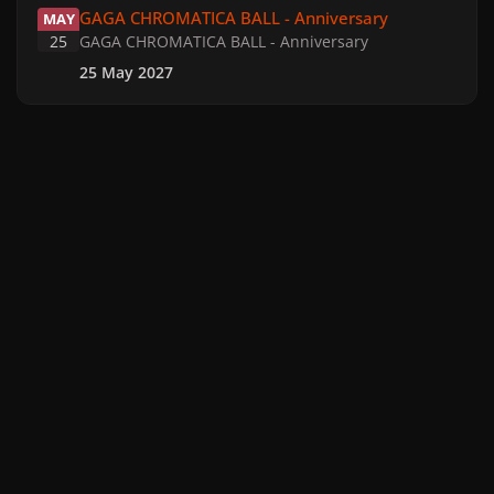
GAGA CHROMATICA BALL - Anniversary
MAY
25
GAGA CHROMATICA BALL - Anniversary
25 May 2027