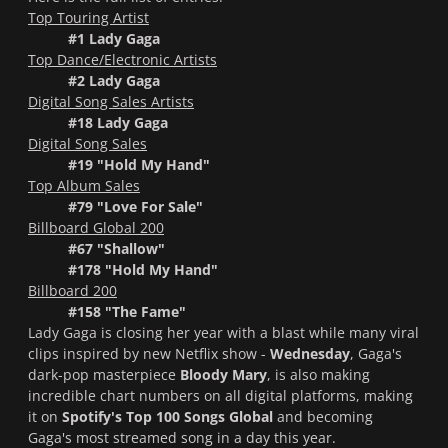
Top Touring Artist
#1 Lady Gaga
Top Dance/Electronic Artists
#2 Lady Gaga
Digital Song Sales Artists
#18 Lady Gaga
Digital Song Sales
#19 "Hold My Hand"
Top Album Sales
#79 "Love For Sale"
Billboard Global 200
#67 "Shallow"
#178 "Hold My Hand"
Billboard 200
#158 "The Fame"
Lady Gaga is closing her year with a blast while many viral
clips inspired by new Netflix show -
Wednesday
, Gaga's
dark-pop masterpiece
Bloody Mary
, is also making
incredible chart numbers on all digital platforms, making
it on
Spotify's Top 100 Songs Global
and becoming
Gaga's most streamed song in a day this year.