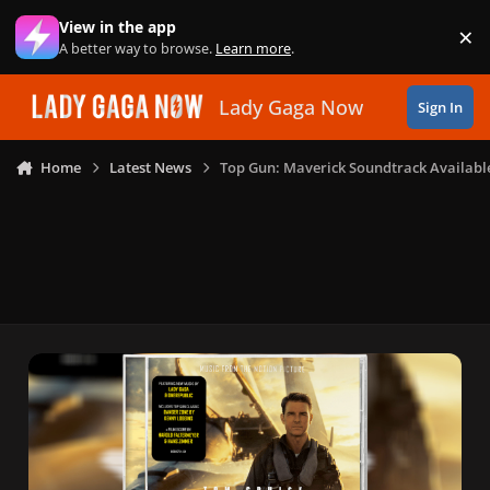
Skip to content
View in the app
×
Di
A better way to browse.
Learn more
.
Lady Gaga Now
Sign In
Home
Latest News
Top Gun: Maverick Soundtrack Availabl