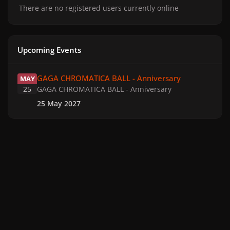
There are no registered users currently online
Upcoming Events
GAGA CHROMATICA BALL - Anniversary
GAGA CHROMATICA BALL - Anniversary
MAY
25
GAGA CHROMATICA BALL - Anniversary
25 May 2027