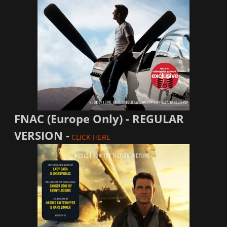
FNAC (Europe Only) - REGULAR
VERSION -
CLICK HERE