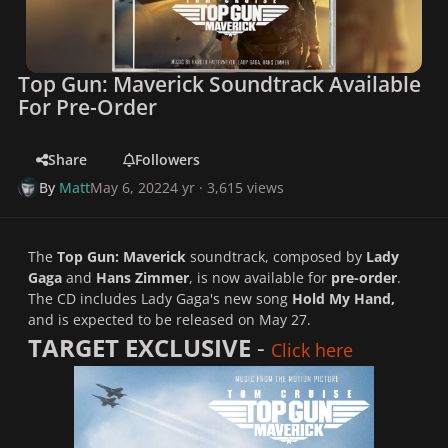
Top Gun: Maverick Soundtrack Available
For Pre-Order
Share
Followers
By
Matt
May 6, 2022
4 yr
· 3,615 views
The
Top Gun: Maverick
soundtrack, composed by
Lady
Gaga
and
Hans Zimmer
, is now available for
pre-order
.
The CD includes Lady Gaga's new song
Hold My Hand,
and is expected to be released on May 27.
TARGET EXCLUSIVE
-
Click here