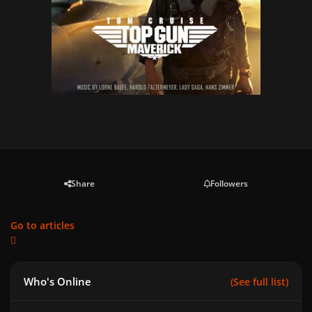
Share
Followers
Go to articles
Who's Online
(See full list)