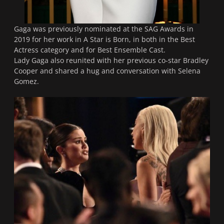
Gaga was previously nominated at the SAG Awards in
2019 for her work in
A Star is Born
, in both in the Best
Actress category and for Best Ensemble Cast.
Lady Gaga also reunited with her previous co-star Bradley
Cooper and shared a hug and conversation with Selena
Gomez.