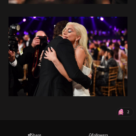
2
Share
Followers