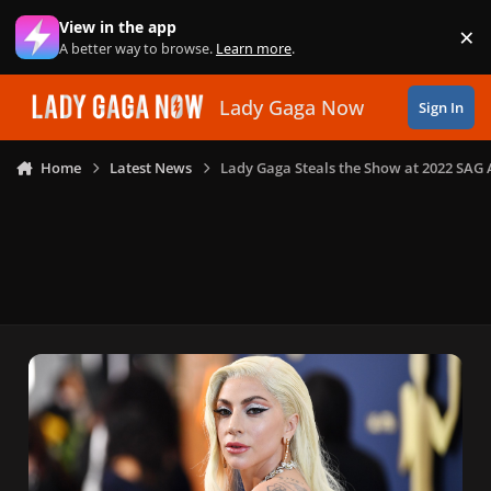
Skip to content
View in the app
×
Di
A better way to browse.
Learn more
.
Lady Gaga Now
Sign In
Home
Latest News
Lady Gaga Steals the Show at 2022 SAG