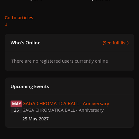
Go to articles
Who's Online
(See full list)
There are no registered users currently online
Upcoming Events
GAGA CHROMATICA BALL - Anniversary
GAGA CHROMATICA BALL - Anniversary
MAY
25
GAGA CHROMATICA BALL - Anniversary
25 May 2027