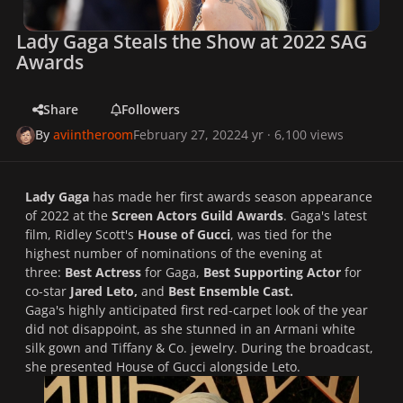
Lady Gaga Steals the Show at 2022 SAG
Awards
Share
Followers
By
aviintheroom
February 27, 2022
4 yr
· 6,100 views
Lady Gaga
has made her first awards season appearance
of 2022 at the
Screen Actors Guild Awards
. Gaga's latest
film, Ridley Scott's
House of Gucci
, was tied for the
highest number of nominations of the evening at
three:
Best Actress
for Gaga,
Best Supporting Actor
for
co-star
Jared Leto,
and
Best Ensemble Cast.
Gaga's highly anticipated first red-carpet look of the year
did not disappoint, as she stunned in an Armani white
silk gown and Tiffany & Co. jewelry. During the broadcast,
she presented
House of Gucci
alongside Leto.