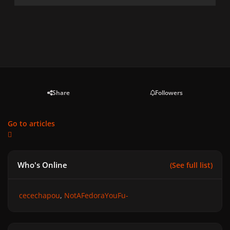
Share
Followers
Go to articles
Who's Online
(See full list)
cecechapou
NotAFedoraYouFu-