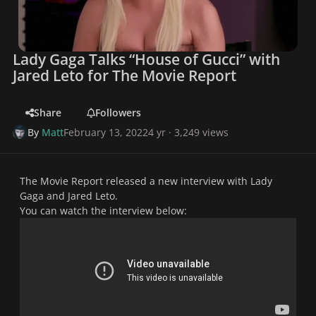
Lady Gaga Talks “House of Gucci” with
Jared Leto for The Movie Report
Share
Followers
By
Matt
February 13, 2022
4 yr
· 3,249 views
The Movie Report released a new interview with Lady
Gaga and Jared Leto.
You can watch the interview below: