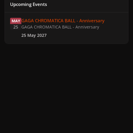
Upcoming Events
GAGA CHROMATICA BALL - Anniversary
GAGA CHROMATICA BALL - Anniversary
MAY
25
GAGA CHROMATICA BALL - Anniversary
25 May 2027