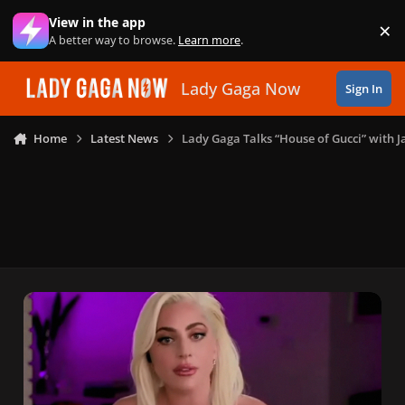
Skip to content
View in the app
×
Di
A better way to browse.
Learn more
.
Lady Gaga Now
Sign In
Home
Latest News
Lady Gaga Talks “House of Gucci” with J