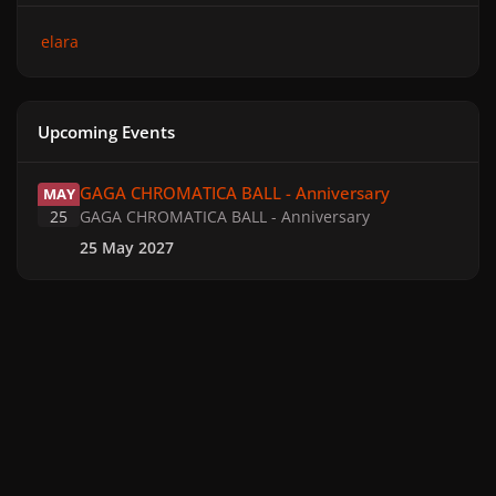
elara
Upcoming Events
GAGA CHROMATICA BALL - Anniversary
GAGA CHROMATICA BALL - Anniversary
MAY
25
GAGA CHROMATICA BALL - Anniversary
25 May 2027