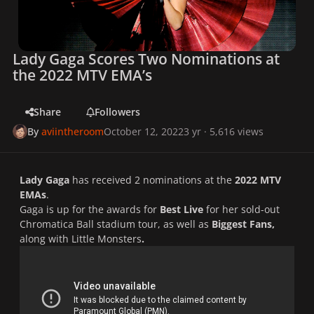
Lady Gaga Scores Two Nominations at
the 2022 MTV EMA’s
Share
Followers
By
aviintheroom
October 12, 2022
3 yr
· 5,616 views
Lady Gaga
has received 2 nominations at the
2022 MTV
EMAs
.
Gaga is up for the awards for
Best Live
for her sold-out
Chromatica Ball
stadium tour, as well as
Biggest Fans,
along with Little Monsters
.