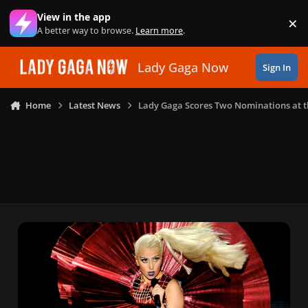
Skip to content
View in the app
×
Di
A better way to browse.
Learn more
.
Lady Gaga Now
Sign In
Home
Latest News
Lady Gaga Scores Two Nominations at 