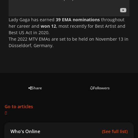
Lady Gaga has earned
39 EMA nominations
throughout
her career and
won 12
, most recently for Best Artist and
Best US Act in 2020.
The 2022 MTV EMAs are set to be held on November 13 in
Düsseldorf, Germany.
Share
Followers
Go to articles
Who's Online
(See full list)