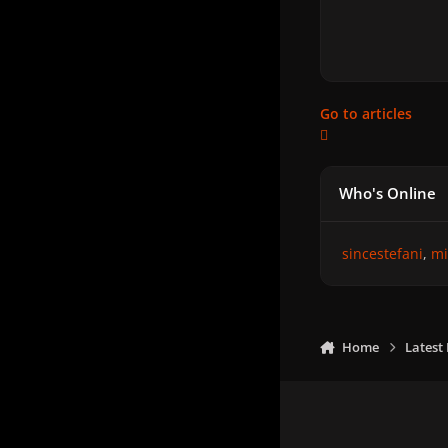
Go to articles
Who's Online
sincestefani
mi
Home
Latest