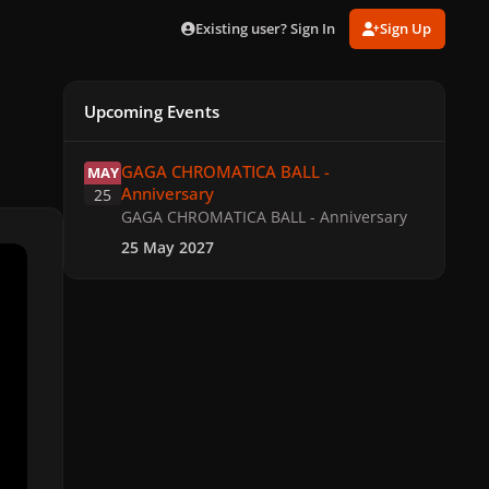
Existing user? Sign In
Sign Up
Upcoming Events
GAGA CHROMATICA BALL - Anniversary
GAGA CHROMATICA BALL -
MAY
Anniversary
25
GAGA CHROMATICA BALL - Anniversary
25 May 2027