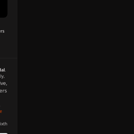
ers
dal
.
ly,
ve,
ers
,
e
ixth