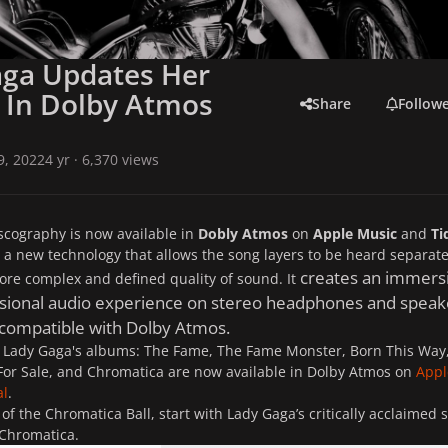
aga Updates Her
 In Dolby Atmos
Share
Follow
 9, 2022
4 yr
· 6,370 views
scography is now available in
Dobly Atmos
on
Apple Music
and
Ti
 a new technology that allows the song layers to be heard separate
creates an immersi
re complex and defined quality of sound. It
sional audio experience on stereo headphones and speak
 compatible with Dolby Atmos.
, Lady Gaga's albums:
The Fame
,
The Fame Monster
,
Born This Way
For Sale
, and
Chromatica
are now available in Dolby Atmos on
Appl
al
.
 of the Chromatica Ball, start with Lady Gaga’s critically acclaimed s
 Chromatica.