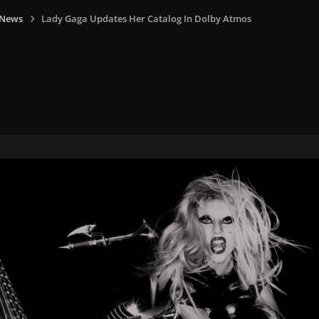
 News
Lady Gaga Updates Her Catalog In Dolby Atmos