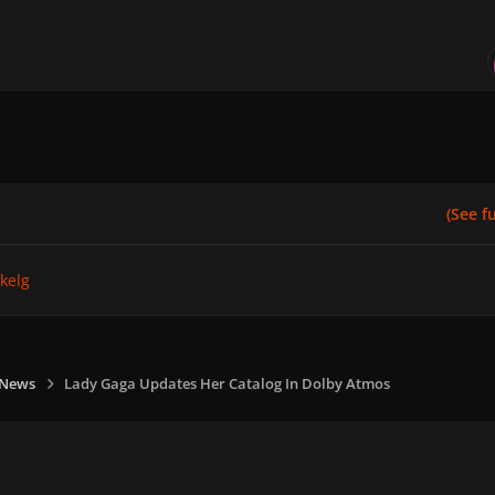
(See ful
kelg
 News
Lady Gaga Updates Her Catalog In Dolby Atmos