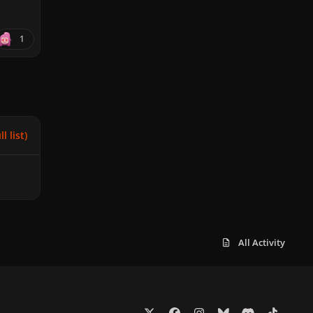
1
l list)
All Activity
x
f
i
b
d
t