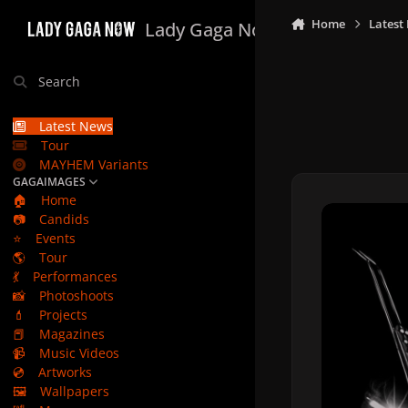
Skip to content
Home
Latest
Lady Gaga Now
Search
Latest News
Tour
MAYHEM Variants
GAGAIMAGES
🏠
Home
📷
Candids
⭐
Events
🌎
Tour
💃
Performances
📸
Photoshoots
💄
Projects
📕
Magazines
📹
Music Videos
💿
Artworks
🖼️
Wallpapers