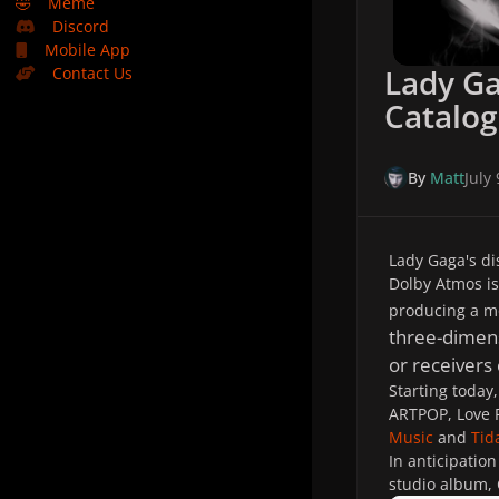
🤣
Meme
Discord
Mobile App
Lady G
Contact Us
Catalog
By
Matt
July
Lady Gaga's di
Dolby Atmos is
producing a mo
three-dimen
or receivers
Starting today
ARTPOP,
Love 
Music
and
Tid
In anticipation
studio album,