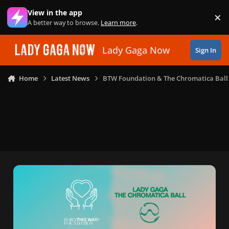
Skip to content
View in the app
×
Di
A better way to browse.
Learn more
.
Lady Gaga Now
Sign In
Home
Latest News
BTW Foundation & The Chromatica Ball