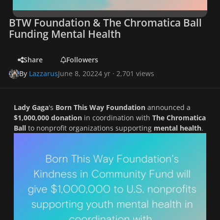
BTW Foundation & The Chromatica Ball
Funding Mental Health
Share
Followers
By
Lazzarus
June 8, 2022
4 yr
· 2,701 views
Lady Gaga
's
Born This Way Foundation
announced a
$1,000,000 donation
in coordination with
The
Chromatica
Ball
to nonprofit organizations supporting
mental health
.