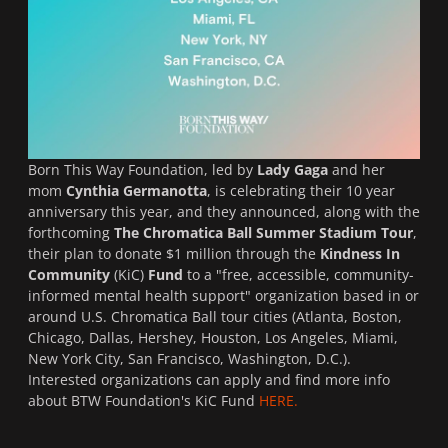
Born This Way Foundation, led by
Lady Gaga
and her
mom
Cynthia Germanotta
, is celebrating their 10 year
anniversary this year, and they
announced, along with the
forthcoming
The
Chromatica Ball Summer Stadium Tour
,
their plan to donate $1 million through the
Kindness In
Community
(KiC)
Fund
to a "free, accessible, community-
informed mental health support" organization based in or
around U.S. Chromatica Ball tour cities (Atlanta, Boston,
Chicago, Dallas, Hershey, Houston, Los Angeles, Miami,
New York City, San Francisco, Washington, D.C.).
Interested organizations can apply and find more info
about BTW Foundation's KiC Fund
HERE.