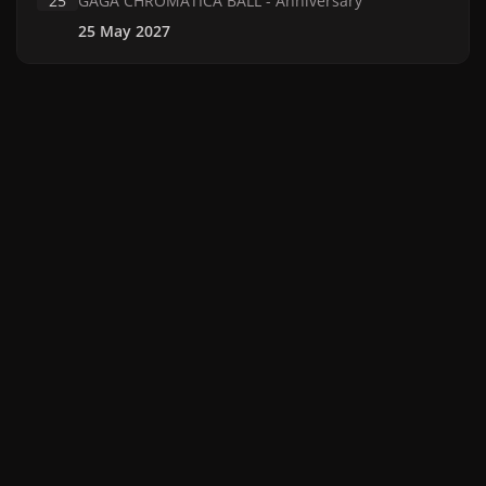
25
GAGA CHROMATICA BALL - Anniversary
25 May 2027