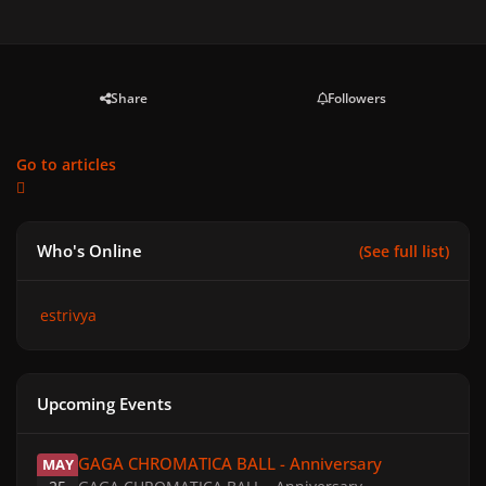
Share
Followers
Go to articles
Who's Online
(See full list)
estrivya
Upcoming Events
GAGA CHROMATICA BALL - Anniversary
GAGA CHROMATICA BALL - Anniversary
MAY