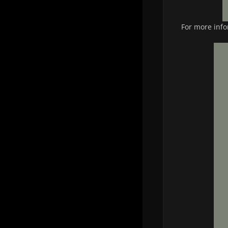
For more info