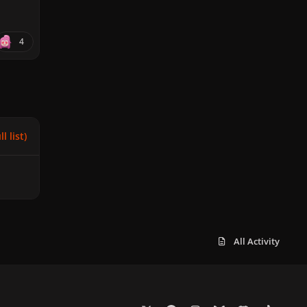
4
l list)
All Activity
x
f
i
b
d
t