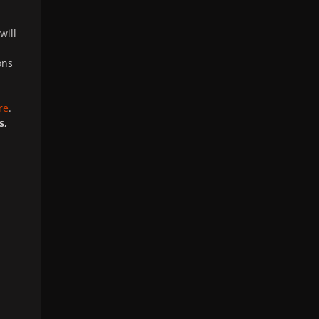
will
ons
re
.
s,