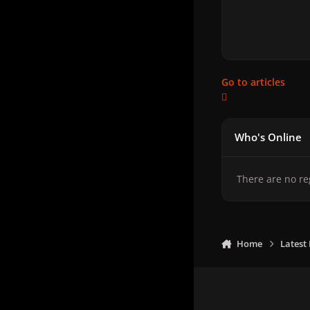
Go to articles
Who's Online
There are no re
Home
Latest