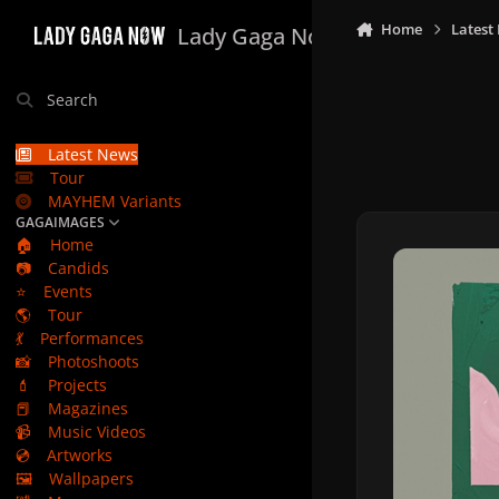
Skip to content
Home
Latest
Lady Gaga Now
Search
Latest News
Tour
MAYHEM Variants
GAGAIMAGES
🏠
Home
📷
Candids
⭐
Events
🌎
Tour
💃
Performances
📸
Photoshoots
💄
Projects
📕
Magazines
📹
Music Videos
💿
Artworks
🖼️
Wallpapers