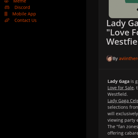
🤣
Meme
Discord
Mobile App
Lady Ga
Contact Us
"Love F
Westfie
By
aviinthe
Lady Gaga
is 
Love for Sale
, 
Westfield.
Lady Gaga Cele
selections fro
will exclusivel
viewing party 
The "fan zones
offering cabar