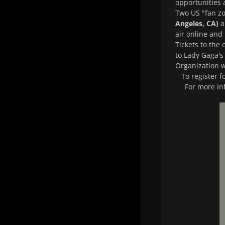
opportunities 
Two US "fan zo
Angeles, CA)
a
air online and
Tickets to the
to Lady Gaga's
Organization w
To register f
For more in