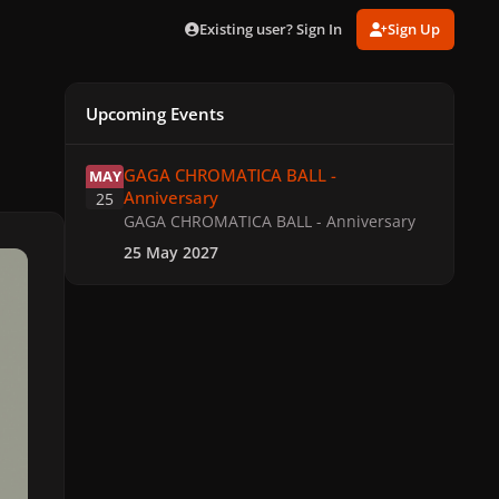
Existing user? Sign In
Sign Up
Upcoming Events
GAGA CHROMATICA BALL - Anniversary
GAGA CHROMATICA BALL -
MAY
Anniversary
25
GAGA CHROMATICA BALL - Anniversary
25 May 2027