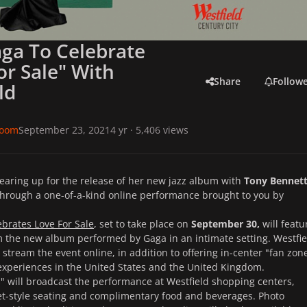
ga To Celebrate
or Sale" With
Share
Follow
ld
room
September 23, 2021
4 yr
· 5,406 views
gearing up for the release of her new jazz album with
Tony Bennet
through a one-of-a-kind online performance brought to you by
brates Love For Sale
, set to take place on
September 30,
will featu
m the new album performed by Gaga in an intimate setting. Westfie
y stream the event online, in addition to offering in-center "fan zon
experiences in the United States and the United Kingdom.
" will broadcast the performance at Westfield shopping centers,
et-style seating and complimentary food and beverages. Photo