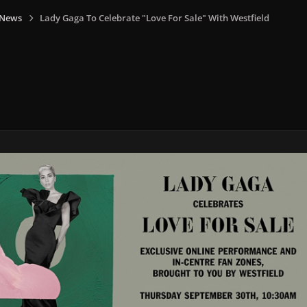
 News
Lady Gaga To Celebrate "Love For Sale" With Westfield