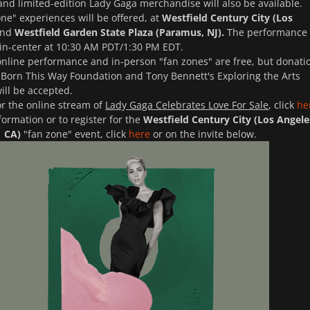
and limited-edition Lady Gaga merchandise will also be available.
ne" experiences will be offered, at
Westfield Century City (Los
nd
Westfield Garden State Plaza (Paramus, NJ).
The performance 
 in-center at 10:30 AM PDT/1:30 PM EDT.
 online performance and in-person "fan zones" are free, but donati
 Born This Way Foundation and Tony Bennett's Exploring the Arts
ill be accepted.
or the online stream of
Lady Gaga Celebrates Love For Sale
, click
he
formation or to register for the
Westfield Century City (Los Angele
CA)
"fan zone" event, click
here
or on the invite below.