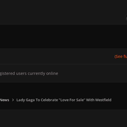
(See ful
gistered users currently online
 News
Lady Gaga To Celebrate "Love For Sale" With Westfield