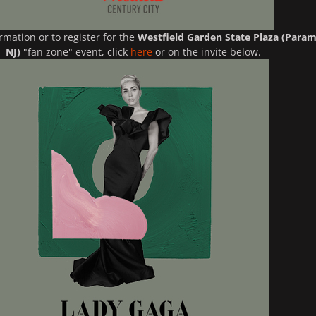
rmation or to register for the
Westfield Garden State Plaza (Param
NJ)
"fan zone" event, click
here
or on the invite below.