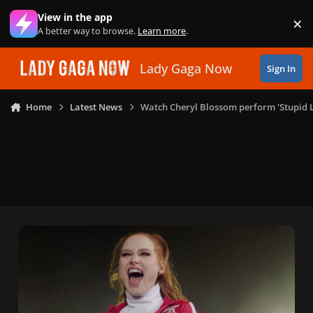
Skip to content
View in the app
×
Di
A better way to browse.
Learn more
.
Lady Gaga Now
Sign In
Home
Latest News
Watch Cheryl Blossom perform 'Stupid L