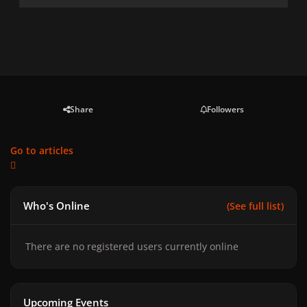
Share
Followers
Go to articles
Who's Online
(See full list)
There are no registered users currently online
Upcoming Events