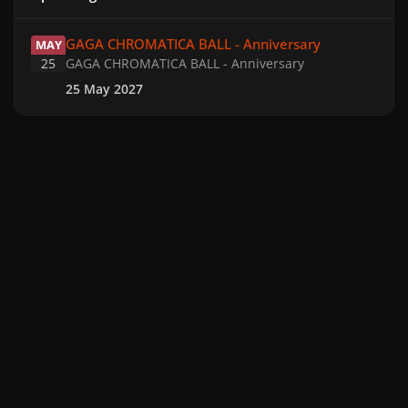
GAGA CHROMATICA BALL - Anniversary
GAGA CHROMATICA BALL - Anniversary
MAY
25
GAGA CHROMATICA BALL - Anniversary
25 May 2027