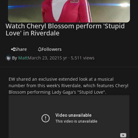
Watch Cheryl Blossom perform 'Stupid
Love' in Riverdale
Share
Followers
By
Matt
March 23, 2021
5 yr
· 5,511 views
EW shared an exclusive extended look at a musical
number from this week's Riverdale, which features Cheryl
Blossom performing Lady Gaga's "Stupid Love".