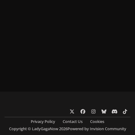
x
f
i
b
d
t
a
n
l
i
i
Privacy Policy
Contact Us
Cookies
c
s
u
s
k
Copyright © LadyGagaNow 2026
Powered by
Invision Community
e
t
e
c
t