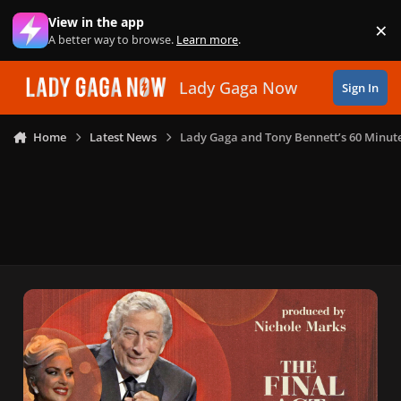
Skip to content
View in the app
×
Di
A better way to browse.
Learn more
.
Lady Gaga Now
Sign In
Home
Latest News
Lady Gaga and Tony Bennett’s 60 Minute