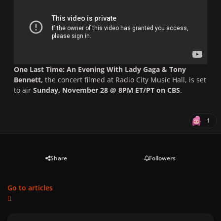
One Last Time: An Evening With Lady Gaga & Tony
Bennett,
the concert filmed at Radio City Music Hall,
is set
to air
Sunday, November 28 @ 8PM ET/PT on CBS
.
1
Share
Followers
Go to articles