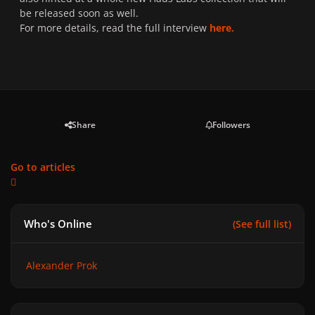
be released soon as well.
For more details, read the full interview
here.
Share
Followers
Go to articles
Who's Online
(See full list)
Alexander Prok