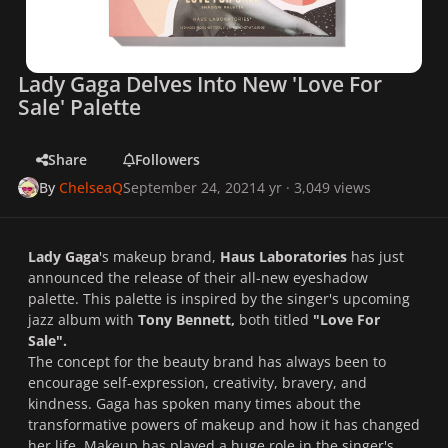
Lady Gaga Delves Into New 'Love For
Sale' Palette
Share
Followers
By
ChelseaQ
September 24, 2021
4 yr
· 3,049 views
Lady Gaga
's makeup brand,
Haus Laboratories
has just
announced the release of their all-new eyeshadow
palette. This palette is inspired by the singer's upcoming
jazz album with
Tony Bennett,
both titled
"Love For
Sale".
The concept for the beauty brand has always been to
encourage self-expression, creativity, bravery, and
kindness. Gaga has spoken many times about the
transformative powers of makeup and how it has changed
her life. Makeup has played a huge role in the singer's