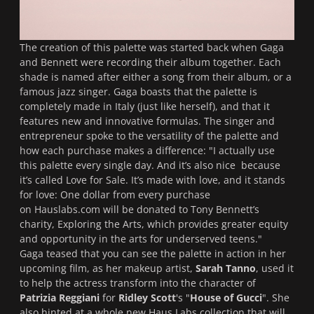
The creation of this palette was started back when Gaga
and Bennett were recording their album together. Each
shade is named after either a song from their album, or a
famous jazz singer. Gaga boasts that the palette is
completely made in Italy (just like herself), and that it
features new and innovative formulas. The singer and
entrepreneur spoke to the versatility of the palette and
how each purchase makes a difference:
"I actually use
this palette every single day. And it’s also nice because
it’s called Love for Sale. It’s made with love, and it stands
for love: One dollar from every purchase
on Hauslabs.com will be donated to Tony Bennett’s
charity, Exploring the Arts, which provides greater equity
and opportunity in the arts for underserved teens."
Gaga teased that you can see the palette in action in her
upcoming film, as her makeup artist,
Sarah Tanno
, used it
to help the actress transform into the character of
Patrizia Reggiani
for
Ridley Scott
's "
House of Gucci
". She
also hinted at a whole new Haus Labs collection that will