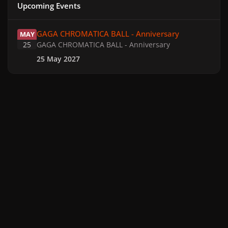
Upcoming Events
GAGA CHROMATICA BALL - Anniversary
GAGA CHROMATICA BALL - Anniversary
MAY
25
GAGA CHROMATICA BALL - Anniversary
25 May 2027