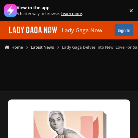
Skip to content
View in the app
×
Di
A better way to browse.
Learn more
.
Lady Gaga Now
Sign In
Home
Latest News
Lady Gaga Delves Into New 'Love For Sal