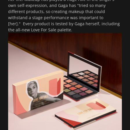
own self-expression, and Gaga has "
tried so many
different products, so creating makeup that could
withstand a stage performance was important to
[her]."
Every product is tested by Gaga herself, including
the all-new Love For Sale palette.