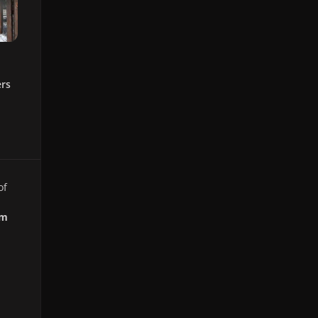
ers
of
om