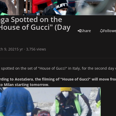
ga Spotted on the
"House of Gucci" (Day
Share
Follow
h 9, 2021
5 yr
· 3,756 views
spotted on the set of "House of Gucci" in Italy, for the second day 
ding to AostaSera, the filming of "House of Gucci" will move fr
to Milan starting tomorrow.