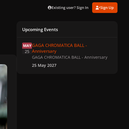
Existing user? Sign In
Sign Up
Upcoming Events
GAGA CHROMATICA BALL - Anniversary
GAGA CHROMATICA BALL -
MAY
Anniversary
25
GAGA CHROMATICA BALL - Anniversary
25 May 2027