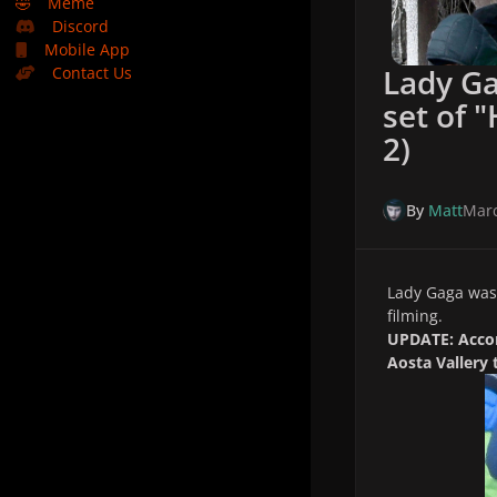
🤣
Meme
Discord
Mobile App
Lady Ga
Contact Us
set of 
2)
By
Matt
Marc
Lady Gaga was 
filming.
UPDATE: Accor
Aosta Vallery 