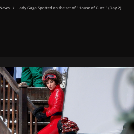
 News
Lady Gaga Spotted on the set of "House of Gucci" (Day 2)