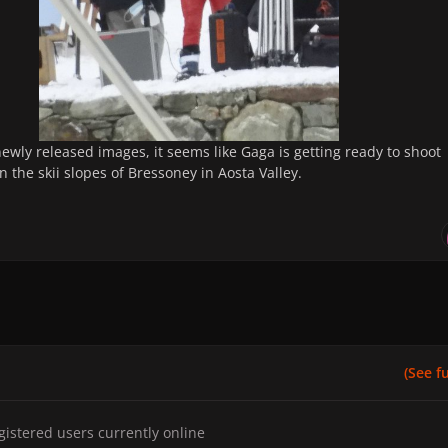
ewly released images, it seems like Gaga is getting ready to shoot
 the skii slopes of Bressoney in Aosta Valley.
(See ful
gistered users currently online