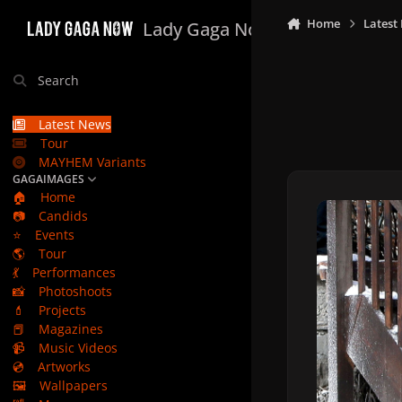
Skip to content
Home
Latest
Lady Gaga Now
Search
Latest News
Tour
MAYHEM Variants
GAGAIMAGES
🏠
Home
📷
Candids
⭐
Events
🌎
Tour
💃
Performances
📸
Photoshoots
💄
Projects
📕
Magazines
📹
Music Videos
💿
Artworks
🖼️
Wallpapers