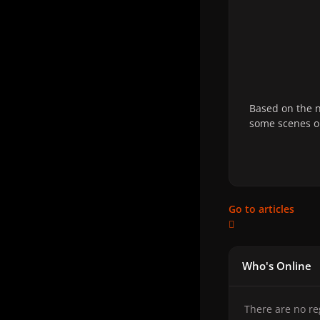
Based on the n
some scenes on
Go to articles
Who's Online
There are no re