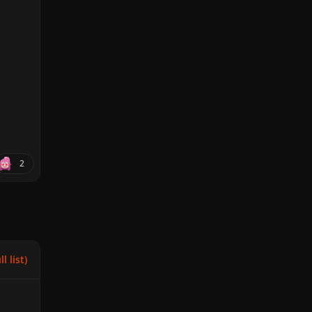
2
l list)