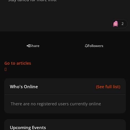
2
Share
Followers
Go to articles
Who's Online
(See full list)
There are no registered users currently online
Upcoming Events