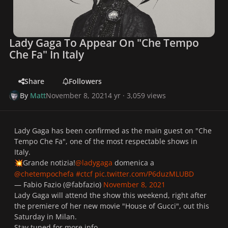
Lady Gaga To Appear On "Che Tempo
Che Fa" In Italy
Share
Followers
By
Matt
November 8, 2021
4 yr
· 3,059 views
Lady Gaga has been confirmed as the main guest on "Che
Tempo Che Fa", one of the most respectable shows in
Italy.
Grande notizia!
@ladygaga
domenica a
💥
@chetempochefa
#ctcf
pic.twitter.com/P6duzMLUBD
— Fabio Fazio (@fabfazio)
November 8, 2021
Lady Gaga will attend the show this weekend, right after
the premiere of her new movie "House of Gucci", out this
Saturday in Milan.
Stay tuned for more info.