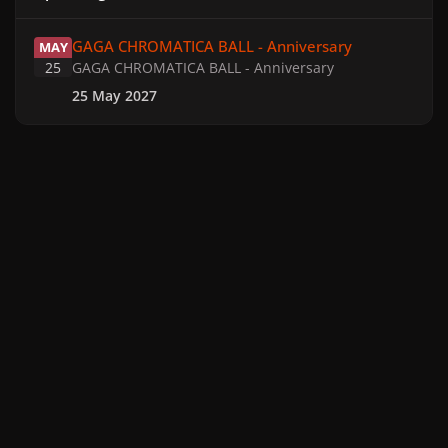
GAGA CHROMATICA BALL - Anniversary
GAGA CHROMATICA BALL - Anniversary
MAY
25
GAGA CHROMATICA BALL - Anniversary
25 May 2027