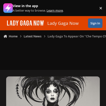
Skip to content
View in the app
×
Di
A better way to browse.
Learn more
.
Lady Gaga Now
Sign In
Home
Latest News
Lady Gaga To Appear On "Che Tempo Che