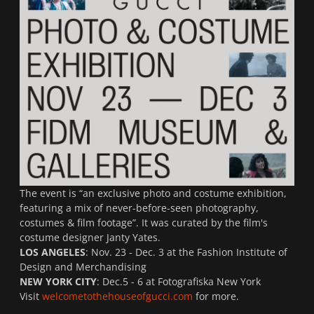
The event is “an exclusive photo and costume exhibition,
featuring a mix of never-before-seen photography,
costumes & film footage”. It was curated by the film's
costume designer Janty Yates.
LOS ANGELES
: Nov. 23 - Dec. 3 at the Fashion Institute of
Design and Merchandising
NEW YORK CITY
: Dec.5 - 6 at Fotografiska New York
Visit
welcometothehouseofgucci.com
for more.