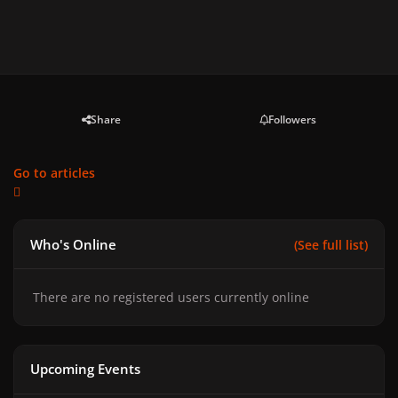
Share
Followers
Go to articles
Who's Online
(See full list)
There are no registered users currently online
Upcoming Events