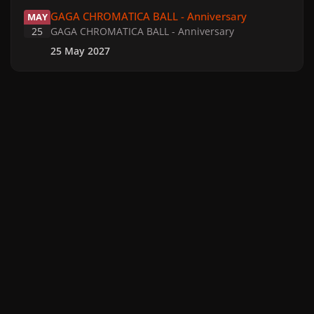
GAGA CHROMATICA BALL - Anniversary
GAGA CHROMATICA BALL - Anniversary
MAY
25
GAGA CHROMATICA BALL - Anniversary
25 May 2027