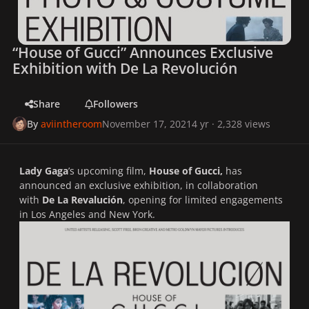
“House of Gucci” Announces Exclusive
Exhibition with De La Revolución
Share
Followers
By
aviintheroom
November 17, 2021
4 yr
· 2,328 views
Lady Gaga
’s upcoming film,
House of Gucci,
has
announced an exclusive exhibition, in collaboration
with
De La Revalución
, opening for limited engagements
in Los Angeles and New York.