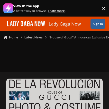
Skip to content
View in the app
×
Di
A better way to browse.
Learn more
.
Lady Gaga Now
Sign In
Home
Latest News
“House of Gucci” Announces Exclusive E